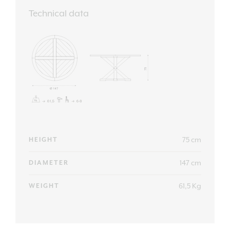
Technical data
75 cm
HEIGHT
147 cm
DIAMETER
61,5 Kg
WEIGHT