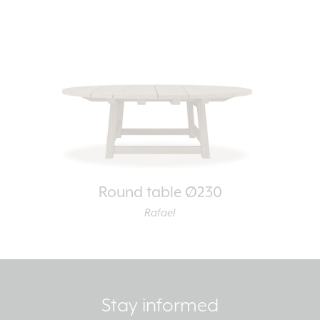
Round table Ø230
Rafael
Stay informed