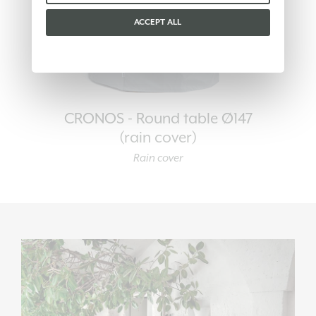
ACCEPT ALL
CRONOS - Round table Ø147
(rain cover)
Rain cover