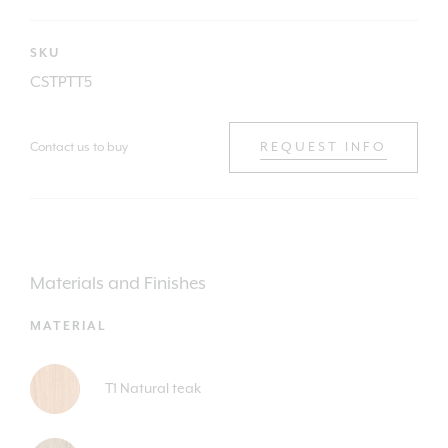
SKU
CSTPTT5
Contact us to buy
REQUEST INFO
Materials and Finishes
MATERIAL
T1 Natural teak