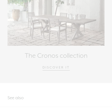
The Cronos collection
DISCOVER IT
See also