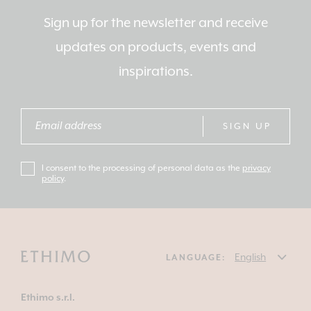
Sign up for the newsletter and receive
updates on products, events and
inspirations.
SIGN UP
I consent to the processing of personal data as the
privacy
policy
.
LANGUAGE:
Ethimo s.r.l.