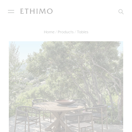
Home
Products
Tables