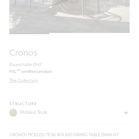
Cronos
Round table Ø147
TM
FSC
certified product
The Collection
STRUCTURE
CRONOS PICKLED TEAK ROUND DINING TABLE DIAM 147