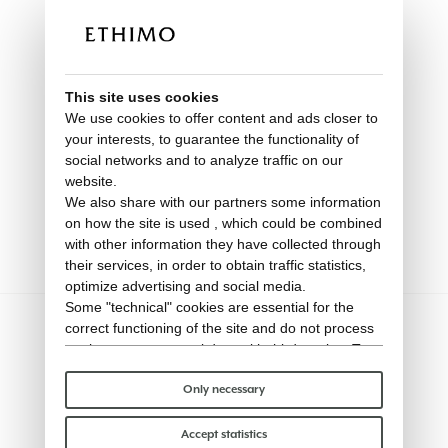
This site uses cookies
We use cookies to offer content and ads closer to
your interests, to guarantee the functionality of
social networks and to analyze traffic on our
website.
Dining armchair in teak
We also share with our partners some information
on how the site is used , which could be combined
Kilt
with other information they have collected through
their services, in order to obtain traffic statistics,
optimize advertising and social media.
Some "technical" cookies are essential for the
correct functioning of the site and do not process
or share any personal data with third parties. To
find out more you can consult our
cookie policy
.
Please choose which cookies to accept:
Only necessary
Accept statistics