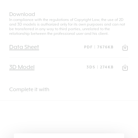
Download
In compliance with the regulations of Copyright Law, the use of 2D
and 3D models is authorized only for its own purposes and can not
be transferred in any way to third parties, unrelated to the
relationship between the professional user and his client.
Data Sheet
PDF | 7676KB
3D Model
3DS | 274KB
Complete it with