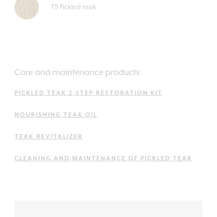
T5 Pickled teak
Care and maintenance products
PICKLED TEAK 2-STEP RESTORATION KIT
NOURISHING TEAK OIL
TEAK REVITALIZER
CLEANING AND MAINTENANCE OF PICKLED TEAK