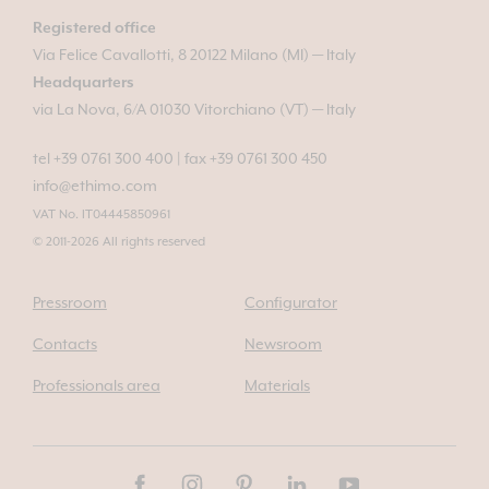
Registered office
Via Felice Cavallotti, 8 20122 Milano (MI) — Italy
Headquarters
via La Nova, 6/A 01030 Vitorchiano (VT) — Italy
tel +39 0761 300 400
|
fax +39 0761 300 450
info@ethimo.com
VAT No. IT04445850961
© 2011-2026 All rights reserved
Pressroom
Configurator
Contacts
Newsroom
Professionals area
Materials