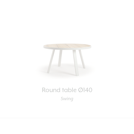
Round table Ø140
Swing