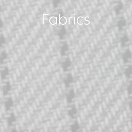
Fabrics