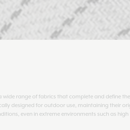
 wide range of fabrics that complete and define the
ically designed for outdoor use, maintaining their ori
nditions, even in extreme environments such as high a