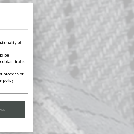
tionality of
ld be
obtain traffic
ot process or
e policy
.
ALL