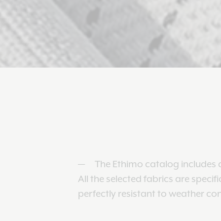
The Ethimo catalog includes a
All the selected fabrics are specif
perfectly resistant to weather co