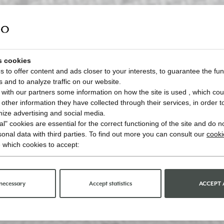
s cookies
 to offer content and ads closer to your interests, to guarantee the func
s and to analyze traffic on our website.
with our partners some information on how the site is used , which cou
ther information they have collected through their services, in order to 
imize advertising and social media.
l" cookies are essential for the correct functioning of the site and do n
onal data with third parties. To find out more you can consult our
cooki
 which cookies to accept:
necessary
Accept statistics
ACCEPT 