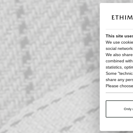
This site use
We use cookies
social network
We also share 
combined with o
statistics, opt
Some "technica
share any pers
Please choose
Only 