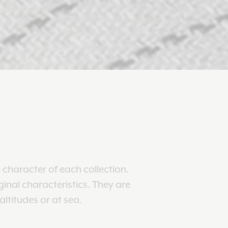
 character of each collection.
ginal characteristics. They are
ltitudes or at sea.