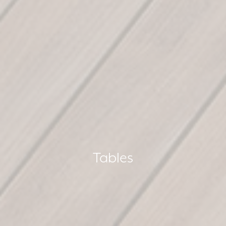
Tables