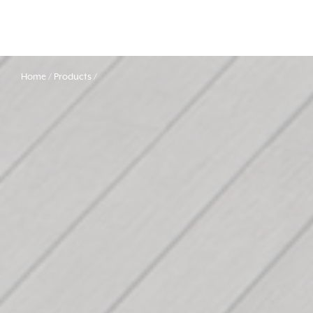
Home
Products