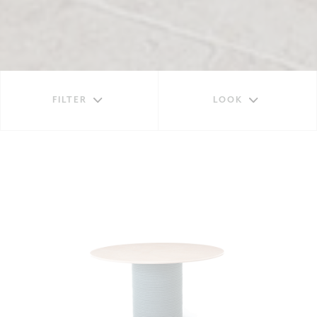
FILTER
LOOK
TABLES
EXTENDABLE
HIGH
SQUARE
RECTANGULAR
ROUND