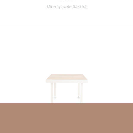
Dining table 83x163
Seeds
Dining table 83x83