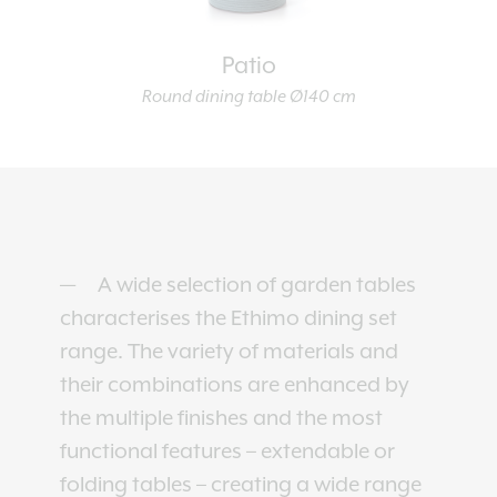
Patio
Round dining table Ø140 cm
A wide selection of garden tables
characterises the Ethimo dining set
range. The variety of materials and
their combinations are enhanced by
the multiple finishes and the most
functional features – extendable or
folding tables – creating a wide range