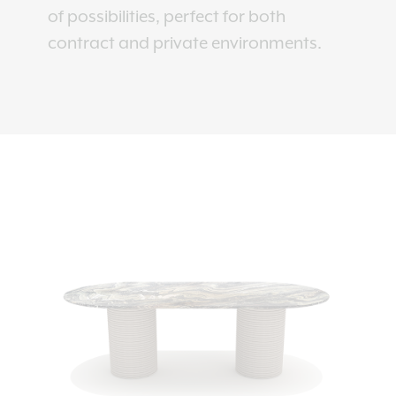
of possibilities, perfect for both
contract and private environments.