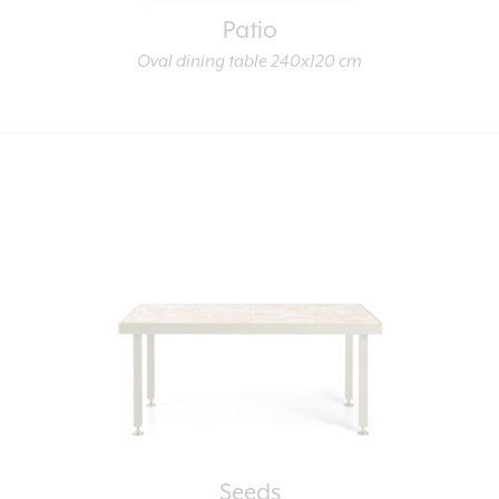
Patio
Oval dining table 240x120 cm
Seeds