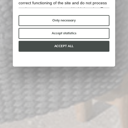
correct functioning of the site and do not process
or share any personal data with third parties. To
find out more you can consult our
cookie policy
.
Please choose which cookies to accept:
Only necessary
Accept statistics
ACCEPT ALL