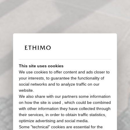
This site uses cookies
We use cookies to offer content and ads closer to
your interests, to guarantee the functionality of
social networks and to analyze traffic on our
website.
We also share with our partners some information
on how the site is used , which could be combined
with other information they have collected through
their services, in order to obtain traffic statistics,
optimize advertising and social media.
Some "technical" cookies are essential for the