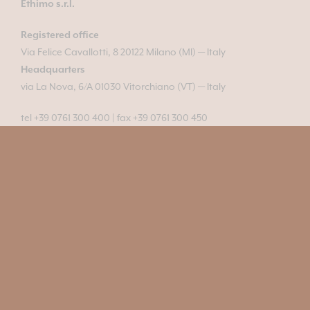
Ethimo s.r.l.
Registered office
Via Felice Cavallotti, 8 20122 Milano (MI) — Italy
Headquarters
via La Nova, 6/A 01030 Vitorchiano (VT) — Italy
tel +39 0761 300 400
|
fax +39 0761 300 450
info@ethimo.com
VAT No. IT04445850961
© 2011-2026 All rights reserved
Pressroom
Configurator
Contacts
Newsroom
Professionals area
Materials