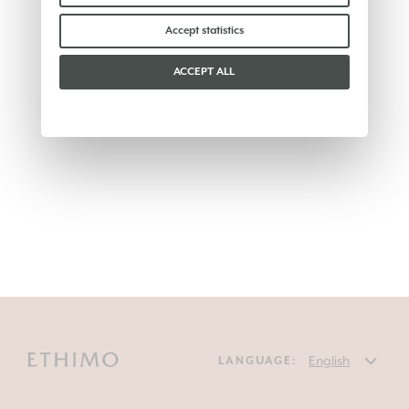
Accept statistics
ACCEPT ALL
LANGUAGE: