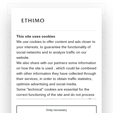
This site uses cookies
We use cookies to offer content and ads closer to
your interests, to guarantee the functionality of
social networks and to analyze traffic on our
website.
We also share with our partners some information
on how the site is used , which could be combined
with other information they have collected through
their services, in order to obtain traffic statistics,
optimize advertising and social media.
Some "technical" cookies are essential for the
correct functioning of the site and do not process
or share any personal data with third parties. To
find out more you can consult our
cookie policy
.
Please choose which cookies to accept:
Only necessary