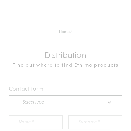
Home
Distribution
Find out where to find Ethimo products
Contact form