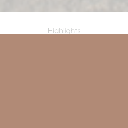
Highlights