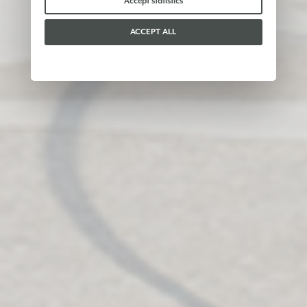
Accept statistics
ACCEPT ALL