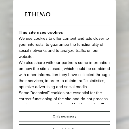
This site uses cookies
We use cookies to offer content and ads closer to
your interests, to guarantee the functionality of
social networks and to analyze traffic on our
website.
We also share with our partners some information
Inspired by nature
on how the site is used , which could be combined
Tailored for outdoor living
with other information they have collected through
their services, in order to obtain traffic statistics,
optimize advertising and social media.
Some "technical" cookies are essential for the
correct functioning of the site and do not process
or share any personal data with third parties. To
find out more you can consult our
cookie policy
.
Please choose which cookies to accept:
Only necessary