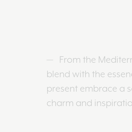
From the Mediterr
blend with the essen
present embrace a so
charm and inspiratio