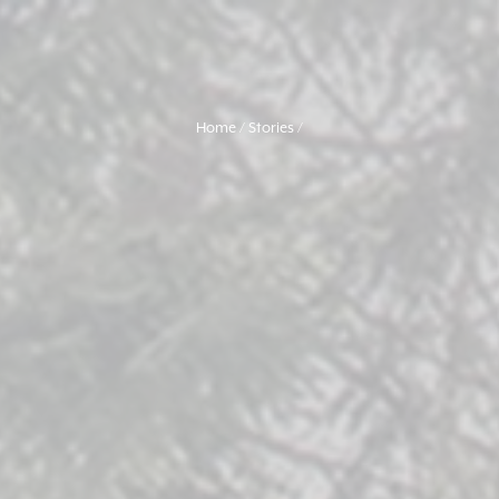
Home
Stories