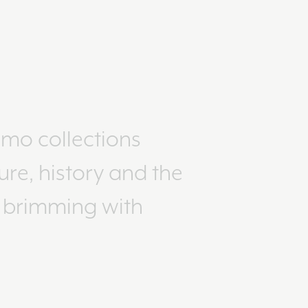
imo collections
ure, history and the
e brimming with