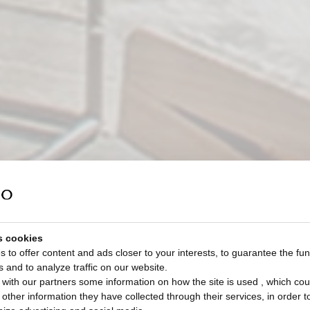
s cookies
 to offer content and ads closer to your interests, to guarantee the func
s and to analyze traffic on our website.
with our partners some information on how the site is used , which cou
ther information they have collected through their services, in order to 