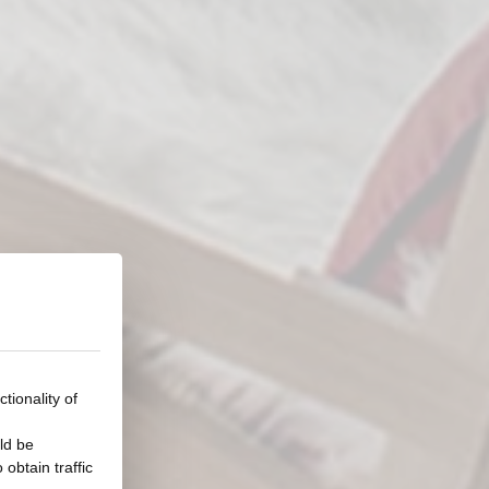
tionality of
ld be
obtain traffic