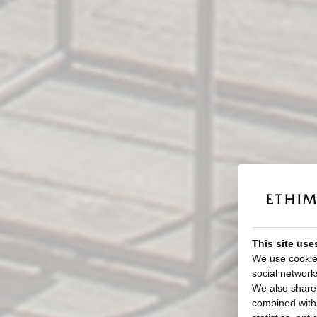
This site use
We use cookies
social network
We also share 
combined with o