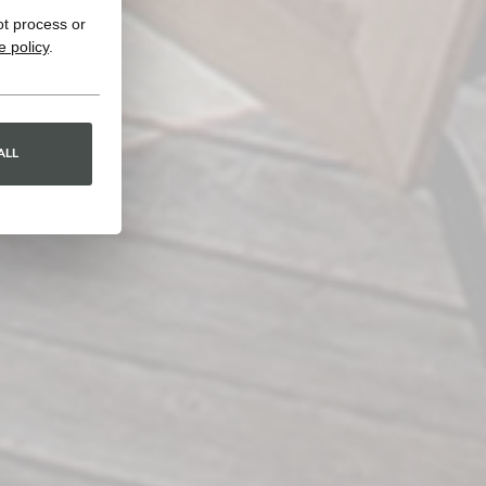
ot process or
e policy
.
ALL