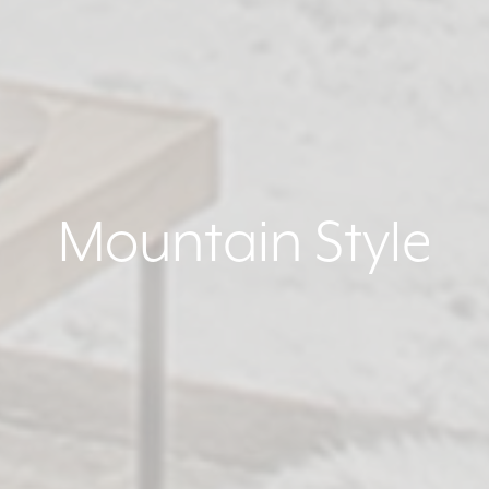
Mountain Style