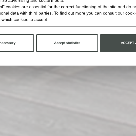
imize advertising and social media.
l" cookies are essential for the correct functioning of the site and do n
onal data with third parties. To find out more you can consult our
cooki
 which cookies to accept:
necessary
Accept statistics
ACCEPT 