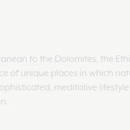
anean to the Dolomites, the Eth
ce of unique places in which nat
phisticated, meditative lifestyl
n.