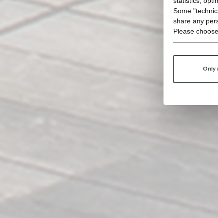
statistics, opt
Some "technica
share any pers
Please choose
Only 