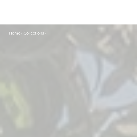
Home
Collections