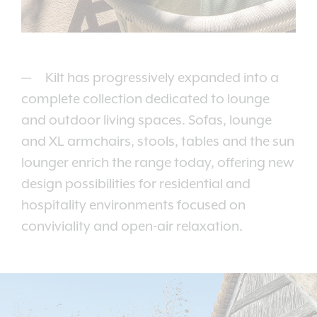
Kilt has progressively expanded into a
complete collection dedicated to lounge
and outdoor living spaces. Sofas, lounge
and XL armchairs, stools, tables and the sun
lounger enrich the range today, offering new
design possibilities for residential and
hospitality environments focused on
conviviality and open-air relaxation.