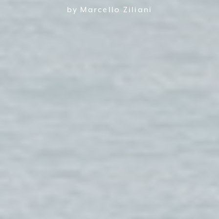
by Marcello Ziliani