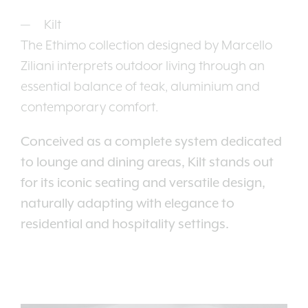
Kilt
The Ethimo collection designed by Marcello
Ziliani interprets outdoor living through an
essential balance of teak, aluminium and
contemporary comfort.
Conceived as a complete system dedicated
to lounge and dining areas, Kilt stands out
for its iconic seating and versatile design,
naturally adapting with elegance to
residential and hospitality settings.