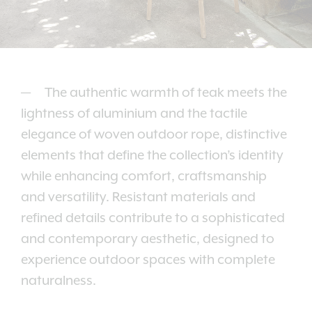
The authentic warmth of teak meets the
lightness of aluminium and the tactile
elegance of woven outdoor rope, distinctive
elements that define the collection’s identity
while enhancing comfort, craftsmanship
and versatility. Resistant materials and
refined details contribute to a sophisticated
and contemporary aesthetic, designed to
experience outdoor spaces with complete
naturalness.