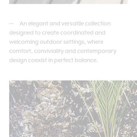
An elegant and versatile collection
designed to create coordinated and
welcoming outdoor settings, where
comfort, conviviality and contemporary
design coexist in perfect balance.