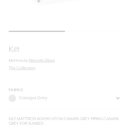
Kilt
Mattress
by
Marcello Ziliani
The Collection
FABRIC
KILT MATTRESS 80X190 H7CM CANAPA GREY PIPING CANAPA
GREY FOR SUNBED