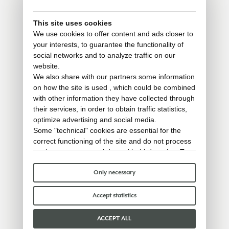
This site uses cookies
We use cookies to offer content and ads closer to
your interests, to guarantee the functionality of
social networks and to analyze traffic on our
website.
We also share with our partners some information
on how the site is used , which could be combined
with other information they have collected through
their services, in order to obtain traffic statistics,
optimize advertising and social media.
Some "technical" cookies are essential for the
correct functioning of the site and do not process
or share any personal data with third parties. To
find out more you can consult our
cookie policy
.
Please choose which cookies to accept:
Only necessary
Accept statistics
ACCEPT ALL