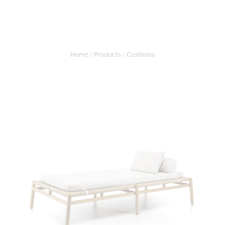
Home
Products
Cushions