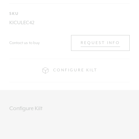
SKU
KICULEC42
Contact us to buy
REQUEST INFO
CONFIGURE KILT
Configure Kilt