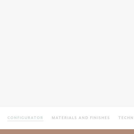
CONFIGURATOR
MATERIALS AND FINISHES
TECHN