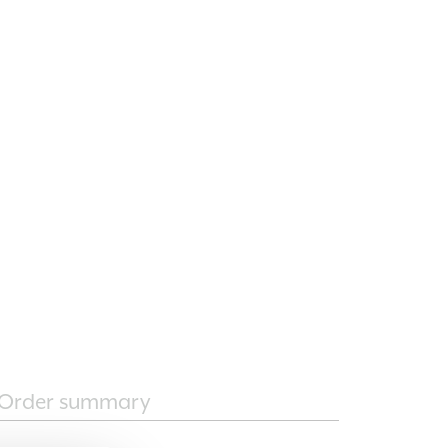
Order summary