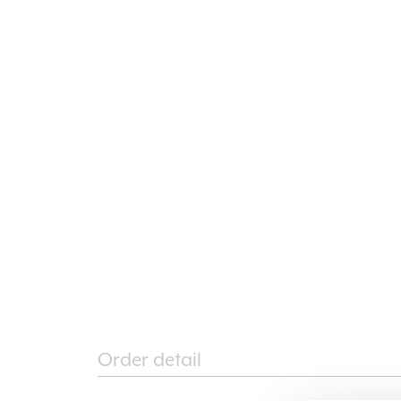
Order detail