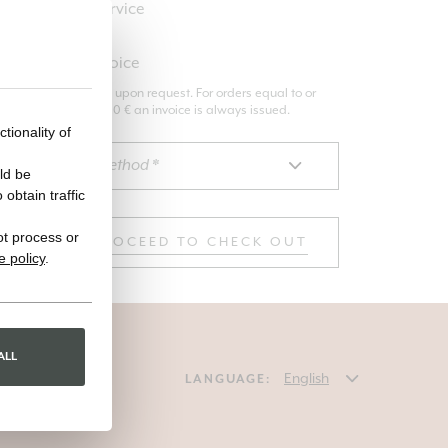
Premium service
Request invoice
The invoice is issued upon request. For orders equal to or
greater than 3000.00 € an invoice is always issued.
tionality of
ld be
obtain traffic
ot process or
PROCEED TO CHECK OUT
e policy
.
ALL
LANGUAGE: