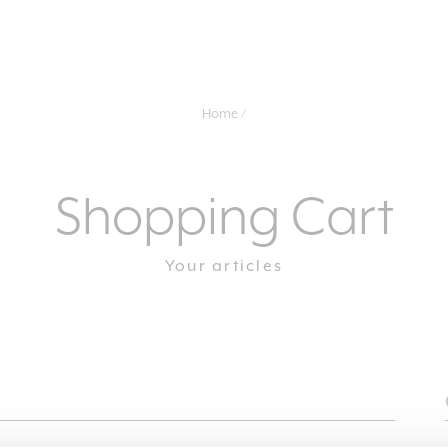
Home
Shopping Cart
Your articles