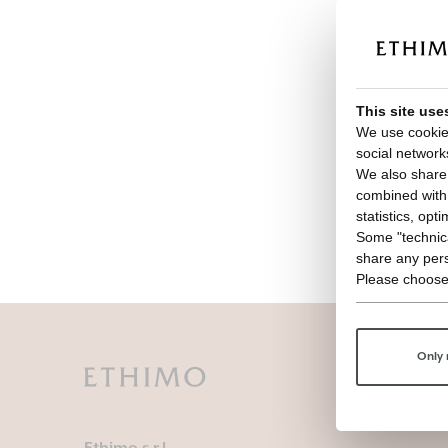
This site use
We use cookies
social network
We also share 
combined with o
statistics, opt
Some "technica
share any pers
Please choose
Only 