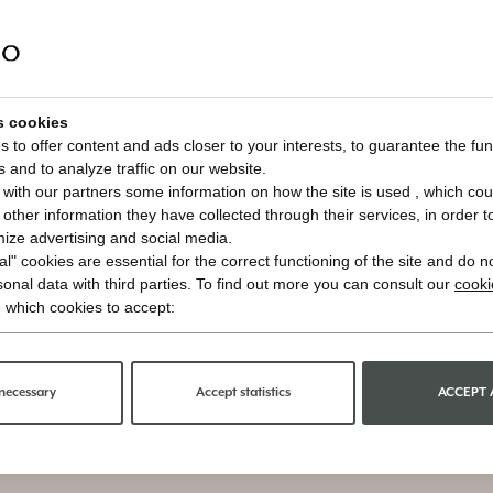
s cookies
 to offer content and ads closer to your interests, to guarantee the func
s and to analyze traffic on our website.
with our partners some information on how the site is used , which cou
ther information they have collected through their services, in order to 
imize advertising and social media.
l" cookies are essential for the correct functioning of the site and do n
onal data with third parties. To find out more you can consult our
cooki
 which cookies to accept:
necessary
Accept statistics
ACCEPT 