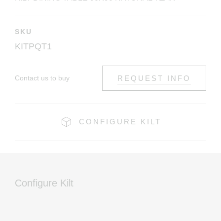
SKU
KITPQT1
Contact us to buy
REQUEST INFO
CONFIGURE KILT
Configure Kilt