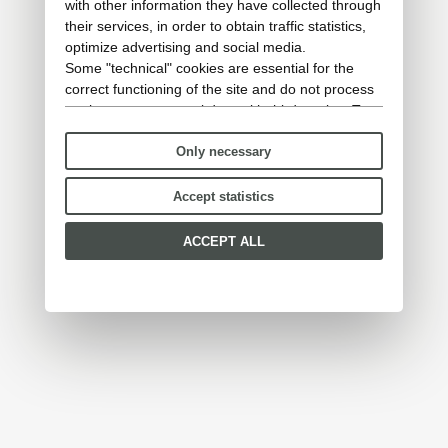
with other information they have collected through
their services, in order to obtain traffic statistics,
optimize advertising and social media.
Some "technical" cookies are essential for the
correct functioning of the site and do not process
or share any personal data with third parties. To
find out more you can consult our
cookie policy
.
Only necessary
Please choose which cookies to accept:
Accept statistics
ACCEPT ALL