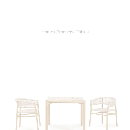
Home
Products
Tables