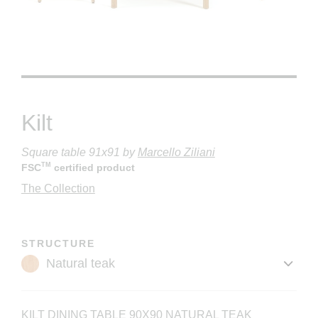
Kilt
Square table 91x91
by
Marcello Ziliani
TM
FSC
certified product
The Collection
STRUCTURE
KILT DINING TABLE 90X90 NATURAL TEAK