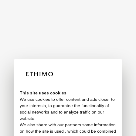
This site uses cookies
We use cookies to offer content and ads closer to
your interests, to guarantee the functionality of
social networks and to analyze traffic on our
website.
We also share with our partners some information
on how the site is used , which could be combined