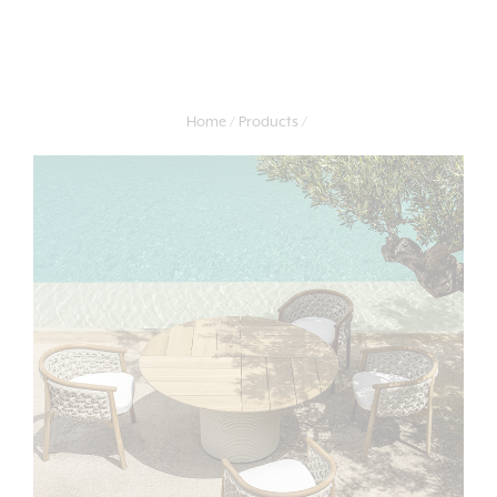
Home
Products