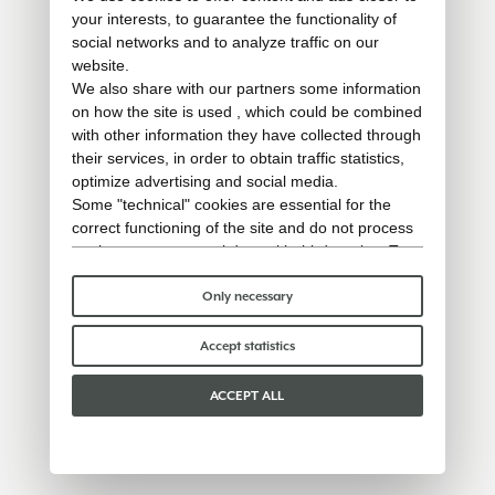
your interests, to guarantee the functionality of
social networks and to analyze traffic on our
website.
We also share with our partners some information
on how the site is used , which could be combined
with other information they have collected through
their services, in order to obtain traffic statistics,
optimize advertising and social media.
Some "technical" cookies are essential for the
correct functioning of the site and do not process
or share any personal data with third parties. To
find out more you can consult our
cookie policy
.
Please choose which cookies to accept:
Only necessary
Accept statistics
ACCEPT ALL