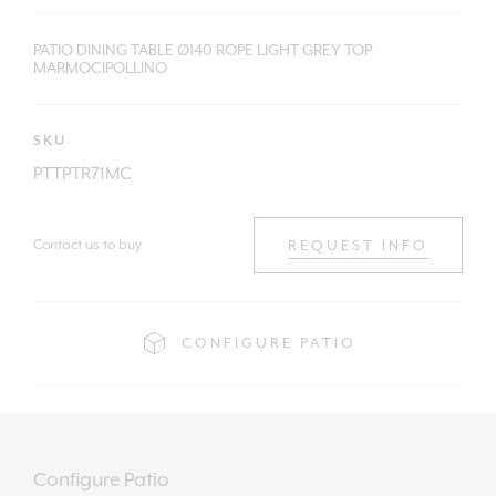
PATIO DINING TABLE Ø140 ROPE LIGHT GREY TOP
MARMOCIPOLLINO
SKU
PTTPTR71MC
Contact us to buy
REQUEST INFO
CONFIGURE PATIO
Configure Patio