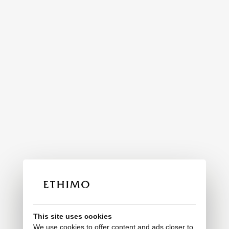
This site uses cookies
We use cookies to offer content and ads closer to