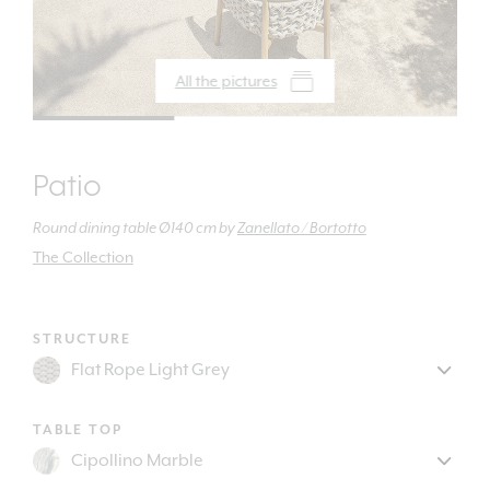
All the pictures
Patio
Round dining table Ø140 cm
by
Zanellato / Bortotto
The Collection
STRUCTURE
TABLE TOP