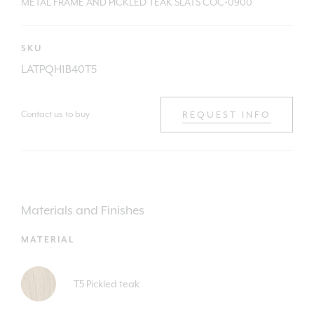
METAL FRAME AND PICKLED TEAK SLATS COC-0900
SKU
LATPQH1B40T5
Contact us to buy
REQUEST INFO
Materials and Finishes
MATERIAL
T5 Pickled teak