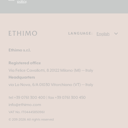
policy
.
LANGUAGE:
Ethimo s.r.l.
Registered office
Via Felice Cavallotti, 8 20122 Milano (MI) — Italy
Headquarters
via La Nova, 6/A 01030 Vitorchiano (VT) — Italy
tel +39 0761 300 400
|
fax +39 0761 300 450
info@ethimo.com
VAT No. IT04445850961
© 2011-2026 All rights reserved