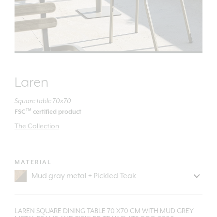
Laren
Square table 70x70
TM
FSC
certified product
The Collection
MATERIAL
LAREN SQUARE DINING TABLE 70 X70 CM WITH MUD GREY