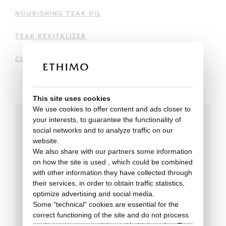
NOURISHING TEAK OIL
TEAK REVITALIZER
CLEANING AND MAINTENANCE OF PICKLED TEAK
This site uses cookies
We use cookies to offer content and ads closer to
your interests, to guarantee the functionality of
social networks and to analyze traffic on our
Technical data
website.
We also share with our partners some information
on how the site is used , which could be combined
with other information they have collected through
their services, in order to obtain traffic statistics,
optimize advertising and social media.
Some "technical" cookies are essential for the
correct functioning of the site and do not process
or share any personal data with third parties. To