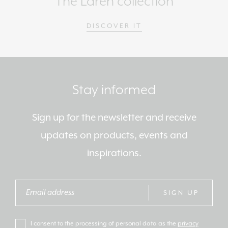
The Laren collection
DISCOVER IT
Stay informed
Sign up for the newsletter and receive
updates on products, events and
inspirations.
SIGN UP
I consent to the processing of personal data as the
privacy