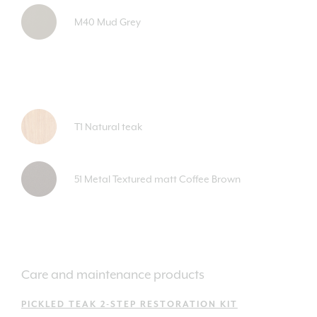
M40 Mud Grey
T1 Natural teak
51 Metal Textured matt Coffee Brown
Care and maintenance products
PICKLED TEAK 2-STEP RESTORATION KIT