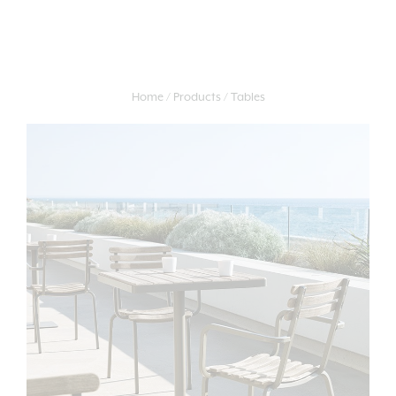
Home
Products
Tables