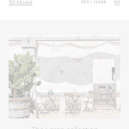
3D Model
3DS | 124KB