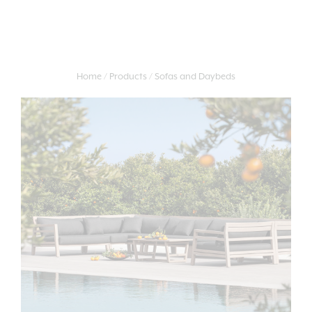
Home
Products
Sofas and Daybeds