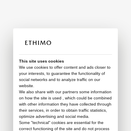
This site uses cookies
We use cookies to offer content and ads closer to
your interests, to guarantee the functionality of
social networks and to analyze traffic on our
website.
We also share with our partners some information
on how the site is used , which could be combined
with other information they have collected through
their services, in order to obtain traffic statistics,
optimize advertising and social media.
Some "technical" cookies are essential for the
correct functioning of the site and do not process