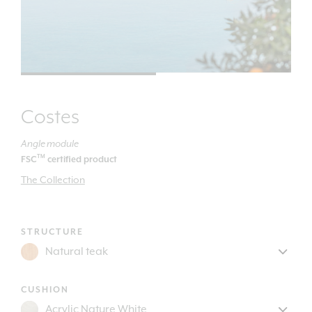
Costes
Angle module
TM
FSC
certified product
The Collection
STRUCTURE
CUSHION