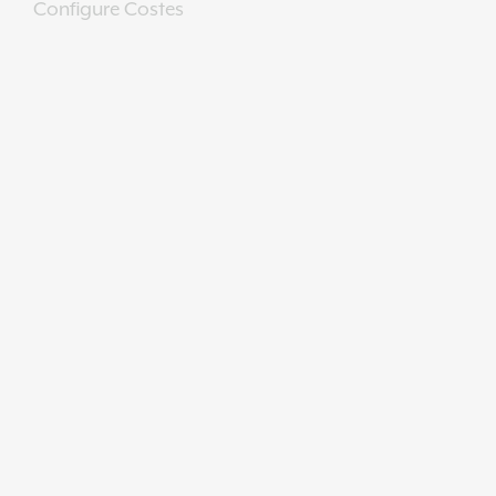
Configure Costes