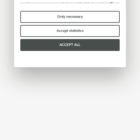
or share any personal data with third parties. To
find out more you can consult our
cookie policy
.
Please choose which cookies to accept:
Only necessary
Accept statistics
ACCEPT ALL