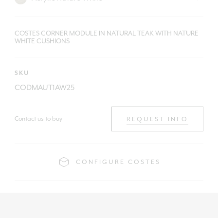
COSTES CORNER MODULE IN NATURAL TEAK WITH NATURE
WHITE CUSHIONS
SKU
CODMAUT1AW25
Contact us to buy
REQUEST INFO
CONFIGURE COSTES