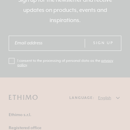
Sign up for the newsletter and receive
updates on products, events and
inspirations.
SIGN UP
I consent to the processing of personal data as the
privacy
policy
.
LANGUAGE:
Ethimo s.r.l.
Registered office