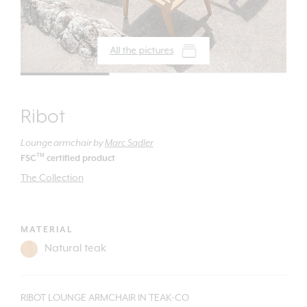
All the pictures
Ribot
Lounge armchair
by
Marc Sadler
TM
FSC
certified product
The Collection
MATERIAL
RIBOT LOUNGE ARMCHAIR IN TEAK-CO