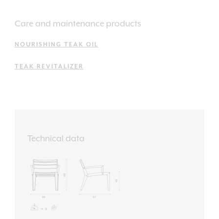
Care and maintenance products
NOURISHING TEAK OIL
TEAK REVITALIZER
Technical data