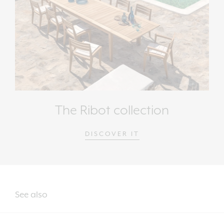
The Ribot collection
DISCOVER IT
See also