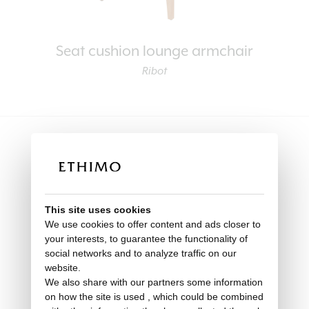
Seat cushion lounge armchair
Ribot
This site uses cookies
We use cookies to offer content and ads closer to
your interests, to guarantee the functionality of
social networks and to analyze traffic on our
website.
We also share with our partners some information
on how the site is used , which could be combined