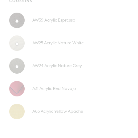
COUSSINS
AW39 Acrylic Espresso
AW25 Acrylic Nature White
AW24 Acrylic Nature Grey
A31 Acrylic Red Navajo
A65 Acrylic Yellow Apache