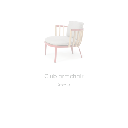
Club armchair
Swing