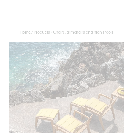
Home
Products
Chairs, armchairs and high stools