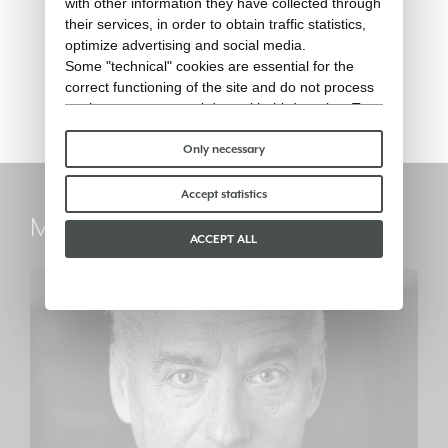
with other information they have collected through
their services, in order to obtain traffic statistics,
RIBOT - Lounge armchair (rain
optimize advertising and social media.
cover)
Some "technical" cookies are essential for the
correct functioning of the site and do not process
Rain cover
or share any personal data with third parties. To
find out more you can consult our
cookie policy
.
Please choose which cookies to accept:
Only necessary
Accept statistics
Marc Sadler
ACCEPT ALL