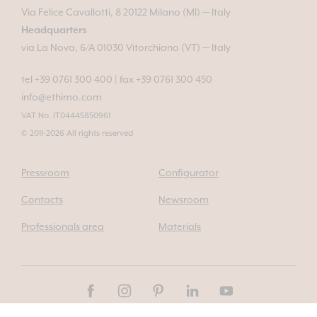
Via Felice Cavallotti, 8 20122 Milano (MI) — Italy
Headquarters
via La Nova, 6/A 01030 Vitorchiano (VT) — Italy
tel +39 0761 300 400
|
fax +39 0761 300 450
info@ethimo.com
VAT No. IT04445850961
© 2011-2026 All rights reserved
Pressroom
Configurator
Contacts
Newsroom
Professionals area
Materials