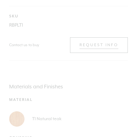
SKU
RBPLT1
Contact us to buy
REQUEST INFO
Materials and Finishes
MATERIAL
T1 Natural teak