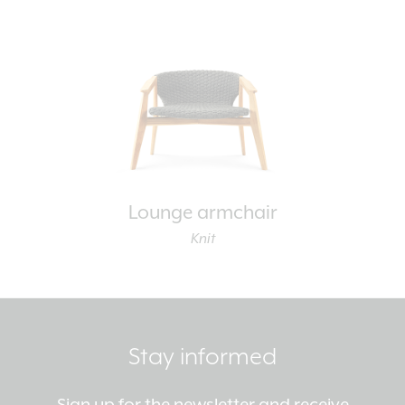
Lounge armchair
Knit
Stay informed