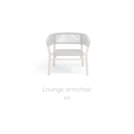
Lounge armchair
Kilt