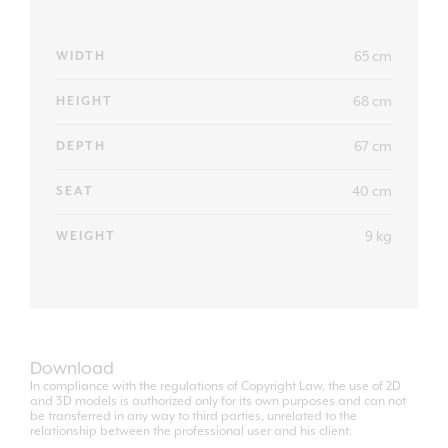
65 cm
WIDTH
68 cm
HEIGHT
67 cm
DEPTH
40 cm
SEAT
9 kg
WEIGHT
Download
In compliance with the regulations of Copyright Law, the use of 2D
and 3D models is authorized only for its own purposes and can not
be transferred in any way to third parties, unrelated to the
relationship between the professional user and his client.