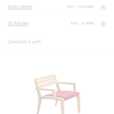
Data Sheet
PDF | 13359KB
3D Model
3DS | 8.8MB
Complete it with