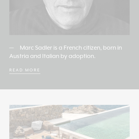
Marc Sadler is a French citizen, born in
Austria and Italian by adoption.
READ MORE