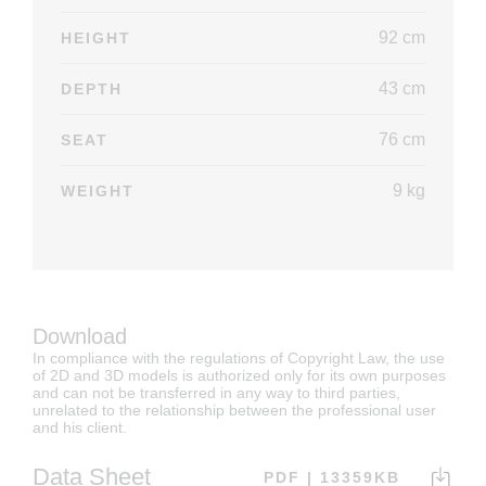
92 cm
HEIGHT
43 cm
DEPTH
76 cm
SEAT
9 kg
WEIGHT
Download
In compliance with the regulations of Copyright Law, the use
of 2D and 3D models is authorized only for its own purposes
and can not be transferred in any way to third parties,
unrelated to the relationship between the professional user
and his client.
Data Sheet
PDF | 13359KB