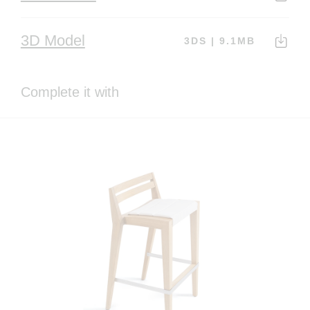
3D Model
3DS | 9.1MB
Complete it with