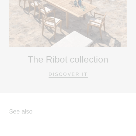
The Ribot collection
DISCOVER IT
See also