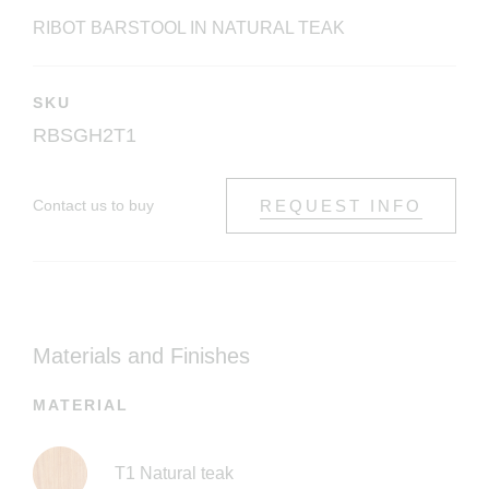
RIBOT BARSTOOL IN NATURAL TEAK
SKU
RBSGH2T1
Contact us to buy
REQUEST INFO
Materials and Finishes
MATERIAL
T1 Natural teak