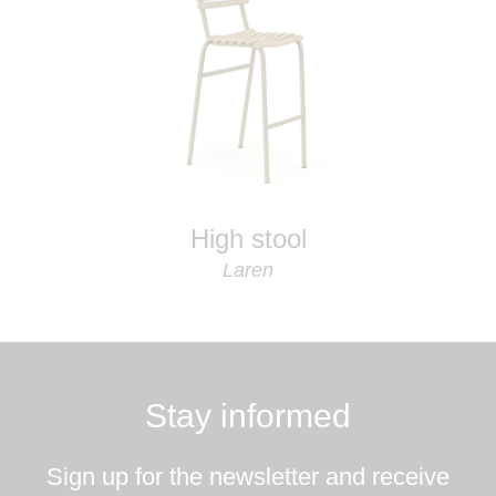
High stool
Laren
Stay informed
Sign up for the newsletter and receive