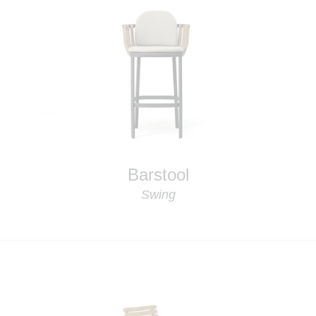
Barstool
Swing