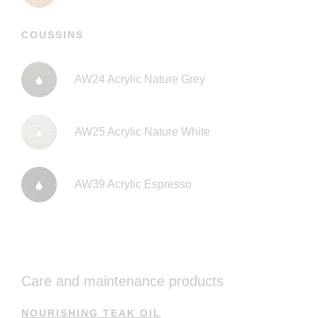
COUSSINS
AW24 Acrylic Nature Grey
AW25 Acrylic Nature White
AW39 Acrylic Espresso
Care and maintenance products
NOURISHING TEAK OIL