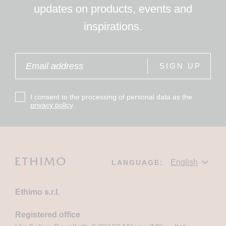
updates on products, events and
inspirations.
SIGN UP
I consent to the processing of personal data as the
privacy policy
.
LANGUAGE:
Ethimo s.r.l.
Registered office