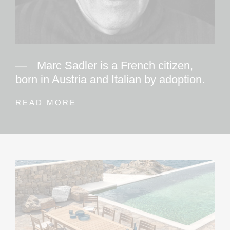
Marc Sadler is a French citizen,
born in Austria and Italian by adoption.
READ MORE