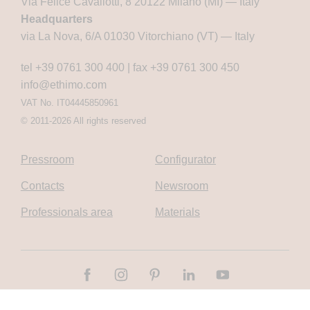
Via Felice Cavallotti, 8 20122 Milano (MI) — Italy
Headquarters
via La Nova, 6/A 01030 Vitorchiano (VT) — Italy
tel +39 0761 300 400
|
fax +39 0761 300 450
info@ethimo.com
VAT No. IT04445850961
© 2011-2026 All rights reserved
Pressroom
Configurator
Contacts
Newsroom
Professionals area
Materials