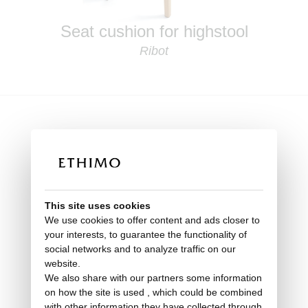
Seat cushion for highstool
Ribot
This site uses cookies
We use cookies to offer content and ads closer to
your interests, to guarantee the functionality of
social networks and to analyze traffic on our
website.
We also share with our partners some information
on how the site is used , which could be combined
with other information they have collected through