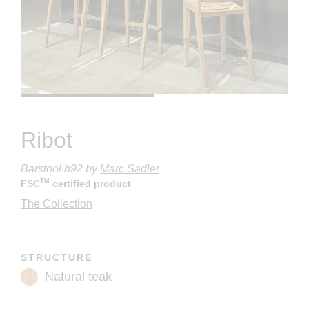
Ribot
Barstool h92
by
Marc Sadler
TM
FSC
certified product
The Collection
STRUCTURE