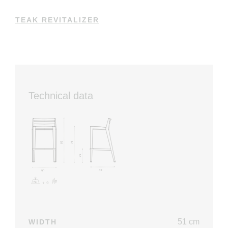
TEAK REVITALIZER
Technical data
51 cm
WIDTH