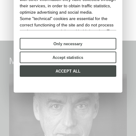
RIBOT - Barstool h92 (rain
their services, in order to obtain traffic statistics,
cover)
optimize advertising and social media.
Some "technical" cookies are essential for the
Rain cover
correct functioning of the site and do not process
or share any personal data with third parties. To
find out more you can consult our
cookie policy
.
Only necessary
Please choose which cookies to accept:
Accept statistics
Marc Sadler
ACCEPT ALL