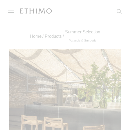
Summer Selection
Home
Products
Parasols & Sunbeds