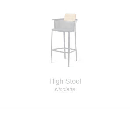
High Stool
Nicolette