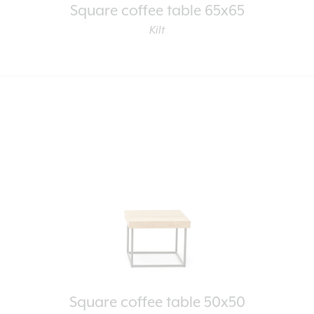
Square coffee table 65x65
Kilt
Square coffee table 50x50