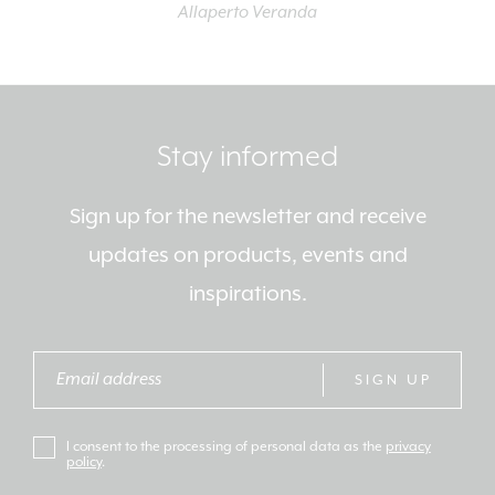
Allaperto Veranda
Stay informed
Sign up for the newsletter and receive
updates on products, events and
inspirations.
SIGN UP
I consent to the processing of personal data as the
privacy
policy
.