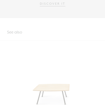
DISCOVER IT
See also