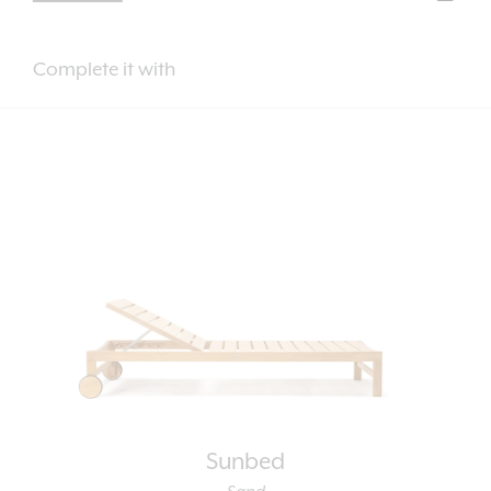
Complete it with
Sunbed