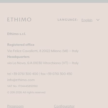
LANGUAGE:
Ethimo s.r.l.
Registered office
Via Felice Cavallotti, 8 20122 Milano (MI) — Italy
Headquarters
via La Nova, 6/A 01030 Vitorchiano (VT) — Italy
tel +39 0761 300 400
|
fax +39 0761 300 450
info@ethimo.com
VAT No. IT04445850961
© 2011-2026 All rights reserved
Pressroom
Configurator