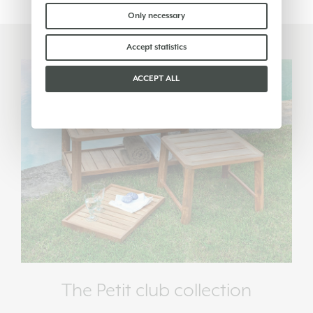
find out more you can consult our
cookie policy
.
Please choose which cookies to accept:
Only necessary
Accept statistics
ACCEPT ALL
The Petit club collection