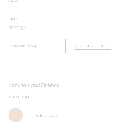
TEAK
SKU
PCTCQT5
Contact us to buy
REQUEST INFO
Materials and Finishes
MATERIAL
T1 Natural teak