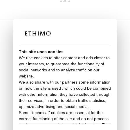
Sand
This site uses cookies
We use cookies to offer content and ads closer to
your interests, to guarantee the functionality of
social networks and to analyze traffic on our
website.
We also share with our partners some information
on how the site is used , which could be combined
with other information they have collected through
their services, in order to obtain traffic statistics,
optimize advertising and social media.
Deck chair
Some "technical" cookies are essential for the
correct functioning of the site and do not process
Elle
or share any personal data with third parties. To