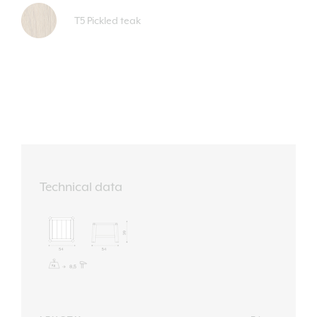
T5 Pickled teak
Technical data