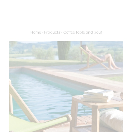
Home
Products
Coffee table and pouf