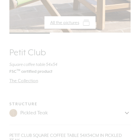
All the pictures
Petit Club
Square coffee table 54x54
TM
FSC
certified product
The Collection
STRUCTURE
PETIT CLUB SQUARE COFFEE TABLE 54X54CM IN PICKLED