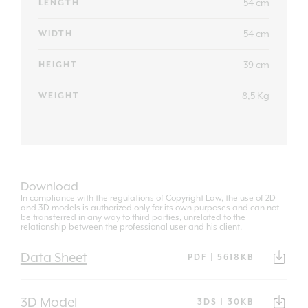
54 cm
LENGTH
54 cm
WIDTH
39 cm
HEIGHT
8,5 Kg
WEIGHT
Download
In compliance with the regulations of Copyright Law, the use of 2D
and 3D models is authorized only for its own purposes and can not
be transferred in any way to third parties, unrelated to the
relationship between the professional user and his client.
Data Sheet
PDF | 5618KB
3D Model
3DS | 30KB