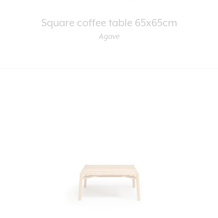
Square coffee table 65x65cm
Agave