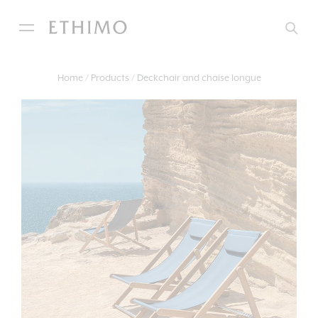
Home
Products
Deckchair and chaise longue