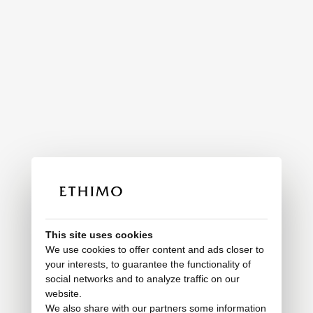
This site uses cookies
We use cookies to offer content and ads closer to
your interests, to guarantee the functionality of
social networks and to analyze traffic on our
website.
We also share with our partners some information