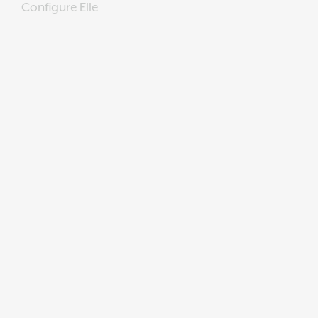
Configure Elle