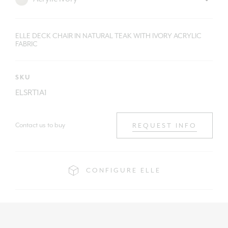
ELLE DECK CHAIR IN NATURAL TEAK WITH IVORY ACRYLIC
FABRIC
SKU
ELSRT1A1
Contact us to buy
REQUEST INFO
CONFIGURE ELLE