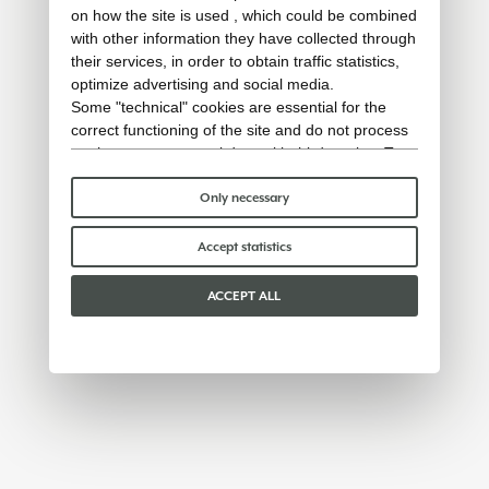
on how the site is used , which could be combined
with other information they have collected through
their services, in order to obtain traffic statistics,
optimize advertising and social media.
Some "technical" cookies are essential for the
correct functioning of the site and do not process
or share any personal data with third parties. To
find out more you can consult our
cookie policy
.
Please choose which cookies to accept:
Only necessary
Accept statistics
ACCEPT ALL