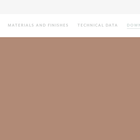
MATERIALS AND FINISHES
TECHNICAL DATA
DOW