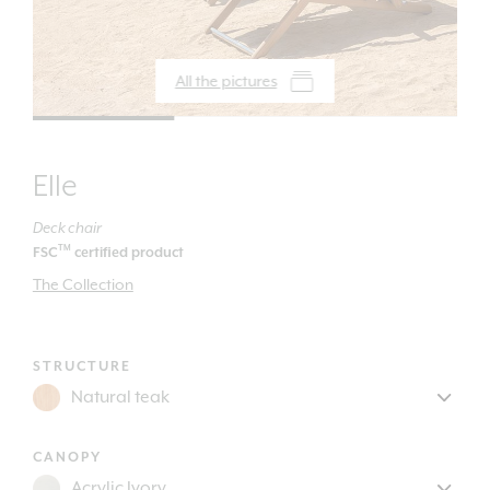
All the pictures
Elle
Deck chair
TM
FSC
certified product
The Collection
STRUCTURE
CANOPY