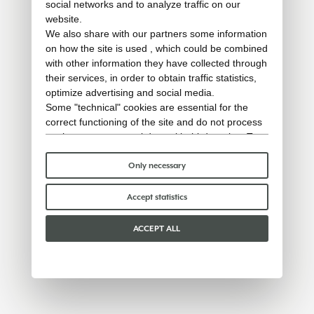
social networks and to analyze traffic on our
website.
We also share with our partners some information
on how the site is used , which could be combined
with other information they have collected through
their services, in order to obtain traffic statistics,
optimize advertising and social media.
Some "technical" cookies are essential for the
correct functioning of the site and do not process
or share any personal data with third parties. To
find out more you can consult our
cookie policy
.
Please choose which cookies to accept:
Only necessary
Accept statistics
ACCEPT ALL