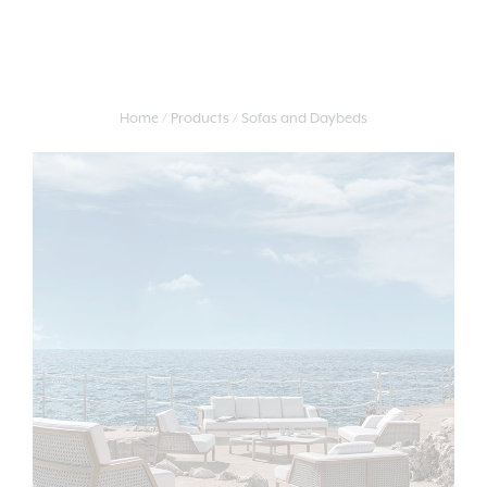
Home
Products
Sofas and Daybeds