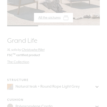
All the pictures
Grand Life
XL sofa
by
Christophe Pillet
TM
FSC
certified product
The Collection
STRUCTURE
CUSHION