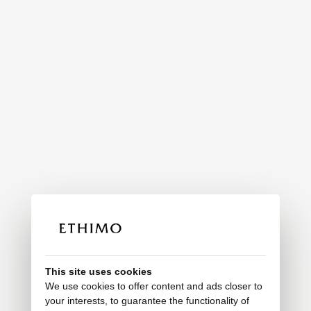
This site uses cookies
We use cookies to offer content and ads closer to
your interests, to guarantee the functionality of