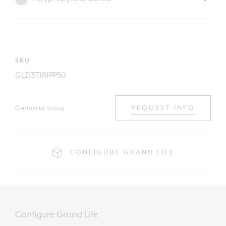
SKU
GLD3T1R1PP50
Contact us to buy
REQUEST INFO
CONFIGURE GRAND LIFE
Configure Grand Life