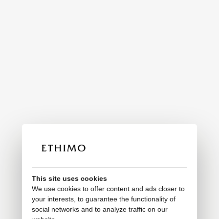
This site uses cookies
We use cookies to offer content and ads closer to
your interests, to guarantee the functionality of
social networks and to analyze traffic on our