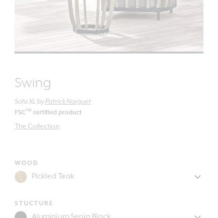
Swing
Sofa XL
by
Patrick Norguet
TM
FSC
certified product
The Collection
WOOD
STUCTURE