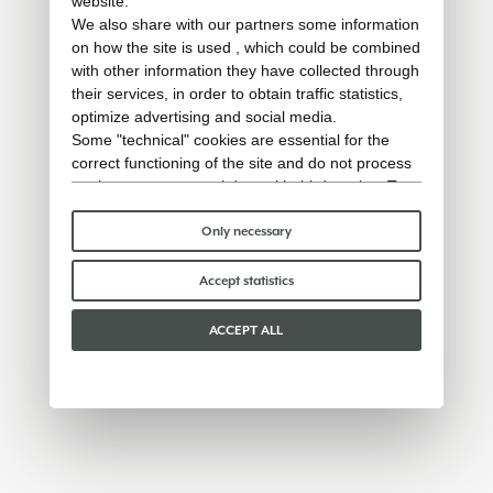
website.
We also share with our partners some information
on how the site is used , which could be combined
with other information they have collected through
their services, in order to obtain traffic statistics,
optimize advertising and social media.
Some "technical" cookies are essential for the
correct functioning of the site and do not process
or share any personal data with third parties. To
find out more you can consult our
cookie policy
.
Please choose which cookies to accept:
Only necessary
Accept statistics
ACCEPT ALL