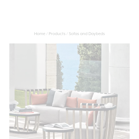
Home
Products
Sofas and Daybeds