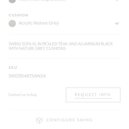
CUSHION
SWING SOFA XL IN PICkLED TEAK AND ALUMINIUM BLACK
WITH NATURE GREY CUSHIONS
SKU
SWD3D48T5AW24
Contact us to buy
REQUEST INFO
CONFIGURE SWING