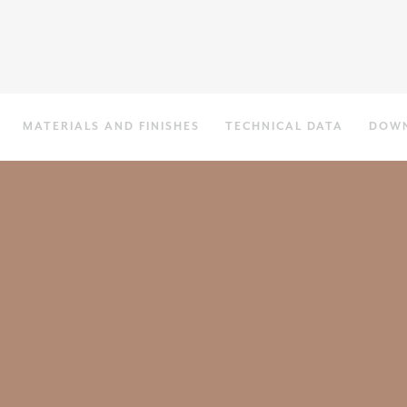
MATERIALS AND FINISHES
TECHNICAL DATA
DOW