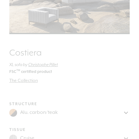
Costiera
XL sofa
by
Christophe Pillet
TM
FSC
certified product
The Collection
STRUCTURE
TISSUE