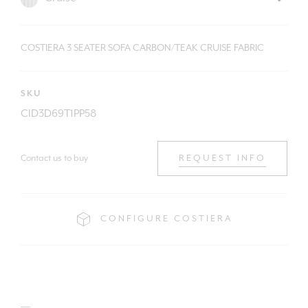
COSTIERA 3 SEATER SOFA CARBON/TEAK CRUISE FABRIC
SKU
CID3D69T1PP58
Contact us to buy
REQUEST INFO
CONFIGURE COSTIERA