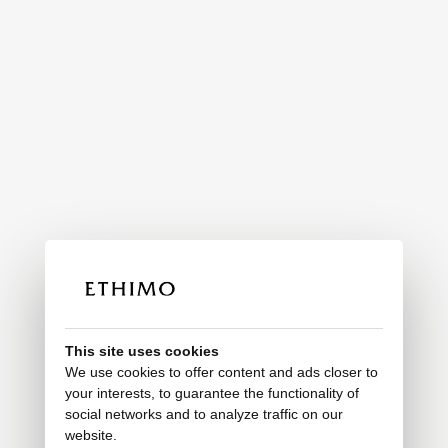
This site uses cookies
We use cookies to offer content and ads closer to
your interests, to guarantee the functionality of
social networks and to analyze traffic on our
website.