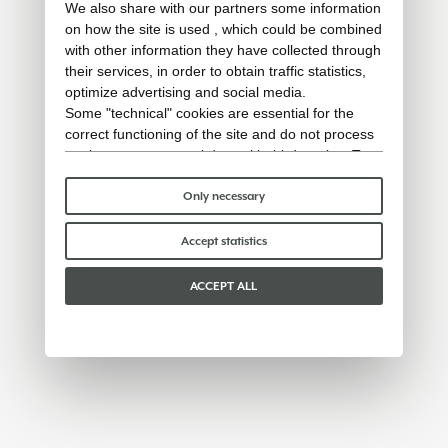
We also share with our partners some information
on how the site is used , which could be combined
with other information they have collected through
their services, in order to obtain traffic statistics,
optimize advertising and social media.
Some "technical" cookies are essential for the
correct functioning of the site and do not process
or share any personal data with third parties. To
find out more you can consult our
cookie policy
.
Please choose which cookies to accept:
Only necessary
Accept statistics
ACCEPT ALL