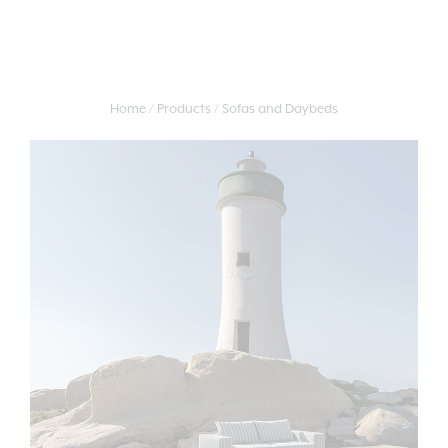
Home
Products
Sofas and Daybeds