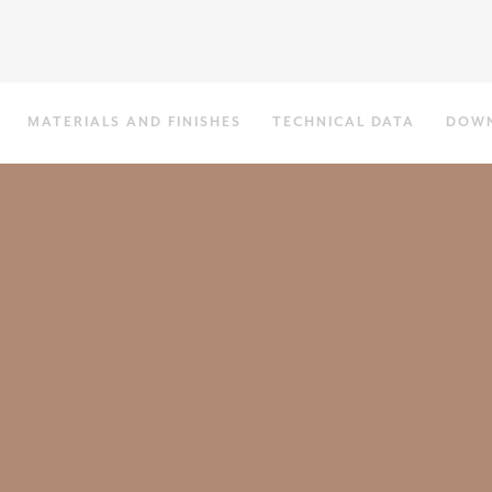
MATERIALS AND FINISHES
TECHNICAL DATA
DOW