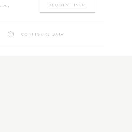
o buy
REQUEST INFO
CONFIGURE BAIA