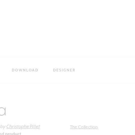
DOWNLOAD
DESIGNER
a
by
Christophe Pillet
The Collection
ied product