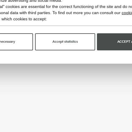
imize advertising and social media.
l" cookies are essential for the correct functioning of the site and do n
onal data with third parties. To find out more you can consult our
cooki
 which cookies to accept:
necessary
Accept statistics
ACCEPT 