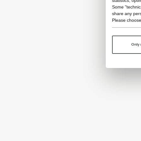
statistics, opt
Some "technica
share any pers
Please choose
Only 