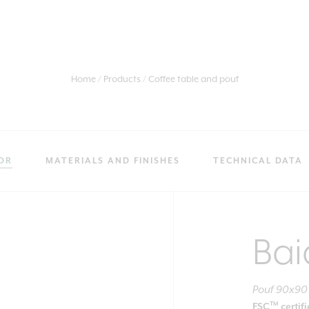
Home
Products
Coffee table and pouf
OR
MATERIALS AND FINISHES
TECHNICAL DATA
Bai
Pouf 90x90
TM
FSC
certif