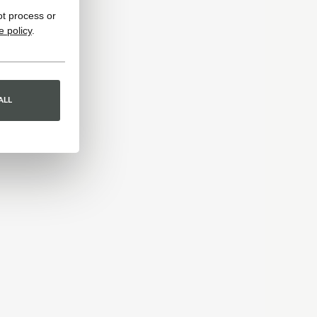
ot process or
e policy
.
ALL