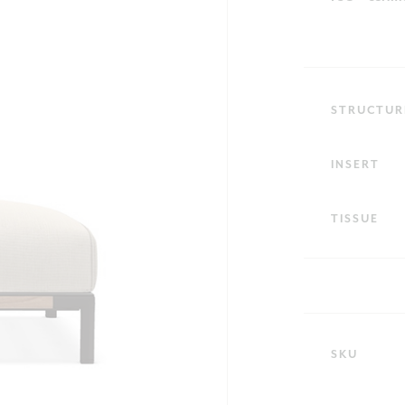
STRUCTUR
INSERT
TISSUE
SKU