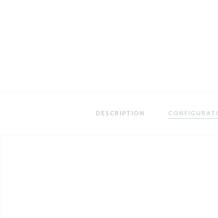
DESCRIPTION
CONFIGURAT