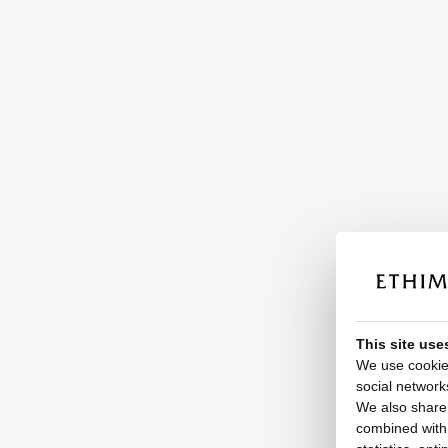
This site use
We use cookies
social network
We also share 
combined with o