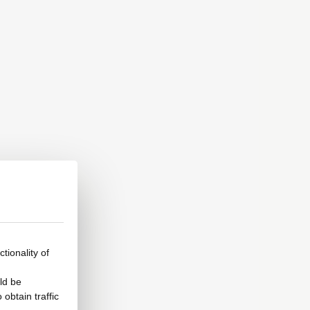
tionality of
ld be
obtain traffic