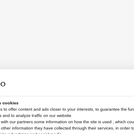
s cookies
 to offer content and ads closer to your interests, to guarantee the func
s and to analyze traffic on our website.
with our partners some information on how the site is used , which cou
ther information they have collected through their services, in order to 