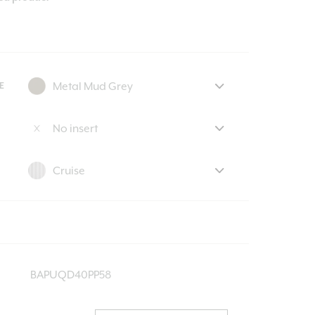
E
BAPUQD40PP58