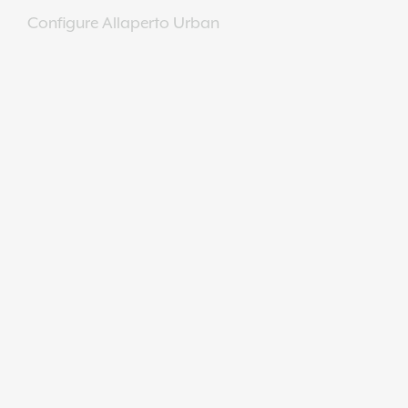
Configure Allaperto Urban