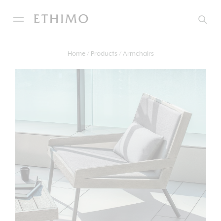
Home
Products
Armchairs