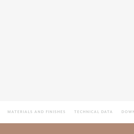
MATERIALS AND FINISHES
TECHNICAL DATA
DOW