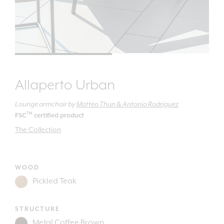
Allaperto Urban
Lounge armchair
by
Matteo Thun & Antonio Rodriguez
TM
FSC
certified product
The Collection
WOOD
STRUCTURE