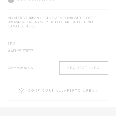
ALLAPERTO URBAN LOUNGE ARMCHAIR WITH COFFEE
BROWN METAL FRAME,PICKLED TEAK,CAPPUCCINO
CANATEX FABRIC
SKU
AAPLS51T5E37
Contact us to buy
REQUEST INFO
CONFIGURE ALLAPERTO URBAN