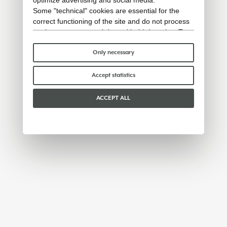
Some "technical" cookies are essential for the
correct functioning of the site and do not process
or share any personal data with third parties. To
find out more you can consult our
cookie policy
.
Please choose which cookies to accept:
Only necessary
Accept statistics
ACCEPT ALL