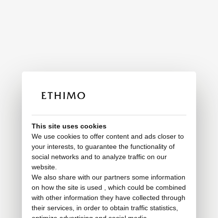
This site uses cookies
We use cookies to offer content and ads closer to
your interests, to guarantee the functionality of
social networks and to analyze traffic on our
website.
We also share with our partners some information
on how the site is used , which could be combined
with other information they have collected through
their services, in order to obtain traffic statistics,
optimize advertising and social media.