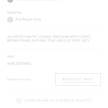
SEDUTA
ALLAPERTO NAUTIC LOUNGE ARMCHAIR WITH COFFEE
BROWN FRAME, NATURAL TEAK AND FLAT ROPE GREY
SKU
AAPLS51T1RFG
Contact us to buy
REQUEST INFO
CONFIGURE ALLAPERTO NAUTIC