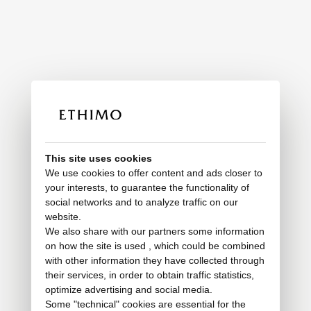
This site uses cookies
We use cookies to offer content and ads closer to
your interests, to guarantee the functionality of
social networks and to analyze traffic on our
website.
We also share with our partners some information
on how the site is used , which could be combined
with other information they have collected through
their services, in order to obtain traffic statistics,
optimize advertising and social media.
Some "technical" cookies are essential for the