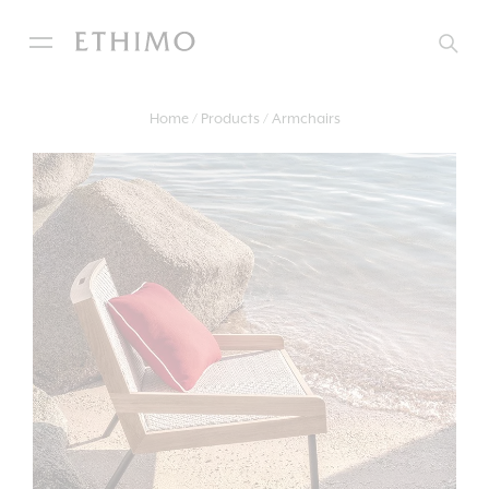
Home
Products
Armchairs