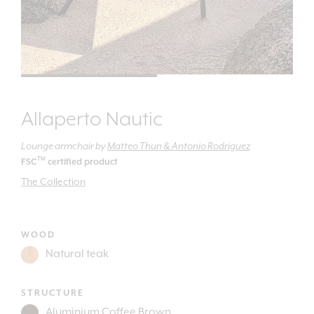
Allaperto Nautic
Lounge armchair
by
Matteo Thun & Antonio Rodriguez
TM
FSC
certified product
The Collection
WOOD
STRUCTURE