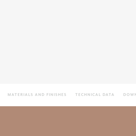
MATERIALS AND FINISHES
TECHNICAL DATA
DOW