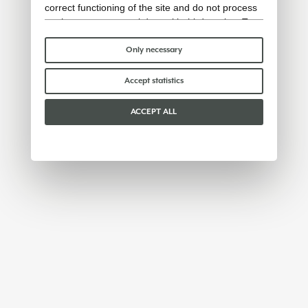
correct functioning of the site and do not process
or share any personal data with third parties. To
find out more you can consult our
cookie policy
.
Please choose which cookies to accept:
Only necessary
Accept statistics
ACCEPT ALL