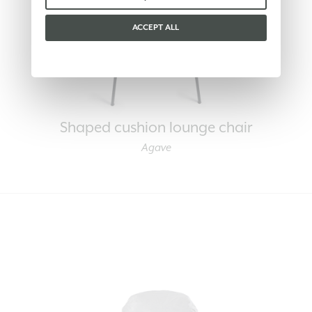
ACCEPT ALL
Shaped cushion lounge chair
Agave