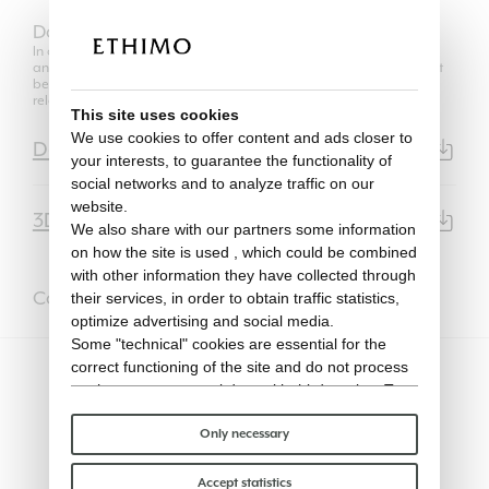
Download
In compliance with the regulations of Copyright Law, the use of 2D
and 3D models is authorized only for its own purposes and can not
be transferred in any way to third parties, unrelated to the
relationship between the professional user and his client.
This site uses cookies
We use cookies to offer content and ads closer to
Data Sheet
PDF | 7003KB
your interests, to guarantee the functionality of
social networks and to analyze traffic on our
website.
3D Model
3DS | 4.6MB
We also share with our partners some information
on how the site is used , which could be combined
with other information they have collected through
Complete it with
their services, in order to obtain traffic statistics,
optimize advertising and social media.
Some "technical" cookies are essential for the
correct functioning of the site and do not process
or share any personal data with third parties. To
find out more you can consult our
cookie policy
.
Please choose which cookies to accept:
Only necessary
Accept statistics