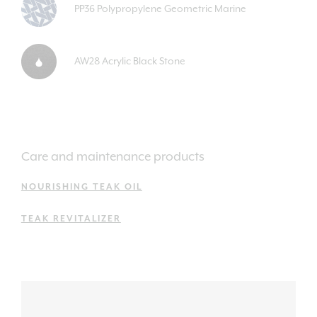
PP36 Polypropylene Geometric Marine
AW28 Acrylic Black Stone
Care and maintenance products
NOURISHING TEAK OIL
TEAK REVITALIZER