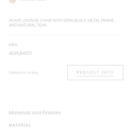
AGAVE LOUNGE CHAIR WITH SEPIA BLACK METAL FRAME
AND NATURAL TEAK
SKU
AGPLB48T1
Contact us to buy
REQUEST INFO
Materials and Finishes
MATERIAL