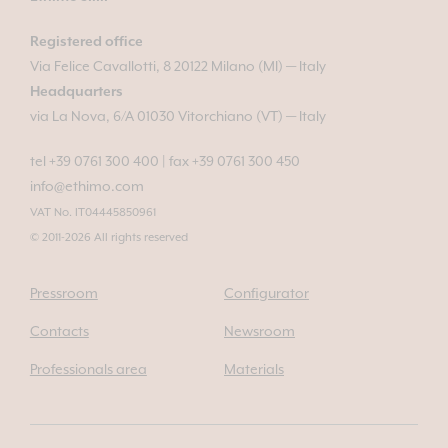
Registered office
Via Felice Cavallotti, 8 20122 Milano (MI) — Italy
Headquarters
via La Nova, 6/A 01030 Vitorchiano (VT) — Italy
tel +39 0761 300 400
|
fax +39 0761 300 450
info@ethimo.com
VAT No. IT04445850961
© 2011-2026 All rights reserved
Pressroom
Configurator
Contacts
Newsroom
Professionals area
Materials