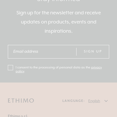
Sign up for the newsletter and receive
updates on products, events and
inspirations.
SIGN UP
I consent to the processing of personal data as the
privacy
policy
.
LANGUAGE:
Ethimo s.r.l.