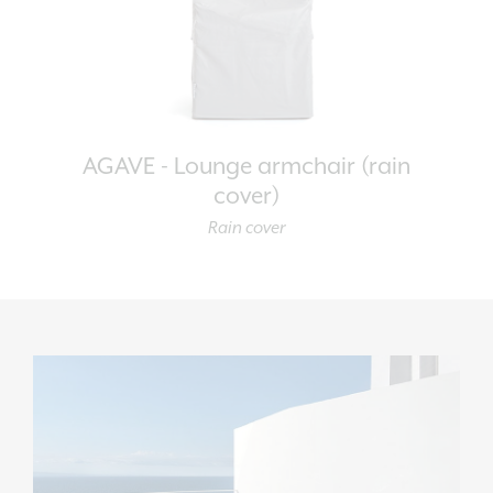
AGAVE - Lounge armchair (rain
cover)
Rain cover