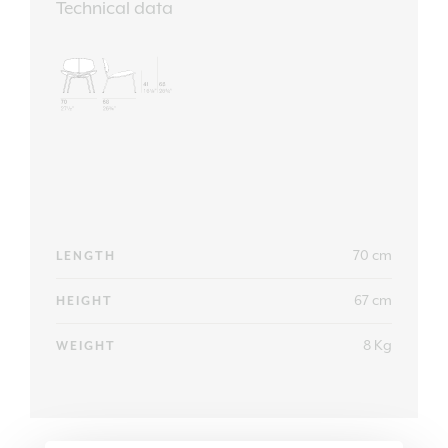
Technical data
70 cm
LENGTH
67 cm
HEIGHT
8 Kg
WEIGHT