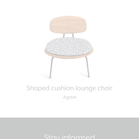
Shaped cushion lounge chair
Agave
Stay informed