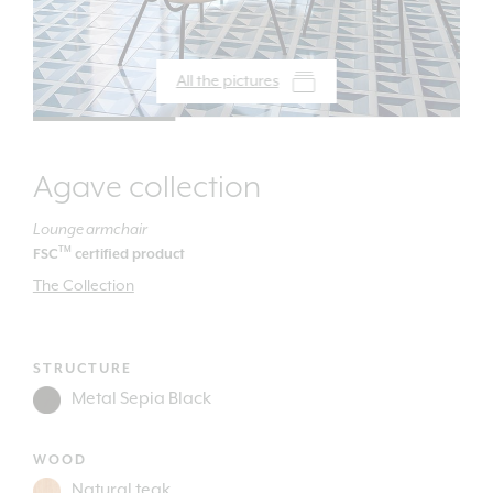
All the pictures
Agave collection
Lounge armchair
TM
FSC
certified product
The Collection
STRUCTURE
WOOD