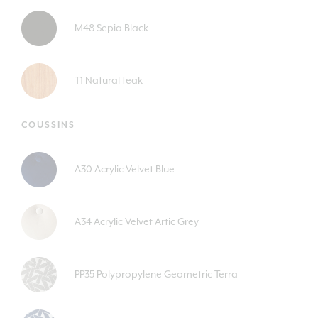
M48 Sepia Black
T1 Natural teak
COUSSINS
A30 Acrylic Velvet Blue
A34 Acrylic Velvet Artic Grey
PP35 Polypropylene Geometric Terra