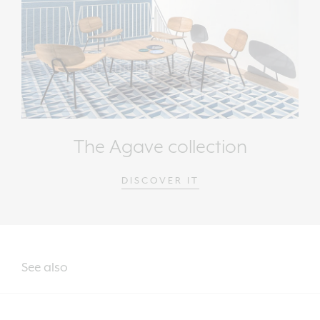
The Agave collection
DISCOVER IT
See also