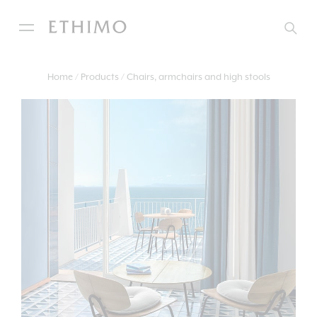
Home
Products
Chairs, armchairs and high stools