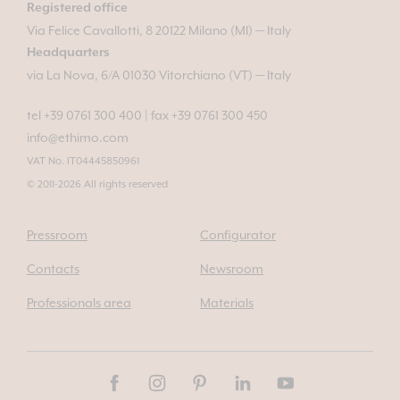
Registered office
Via Felice Cavallotti, 8 20122 Milano (MI) — Italy
Headquarters
via La Nova, 6/A 01030 Vitorchiano (VT) — Italy
tel +39 0761 300 400
|
fax +39 0761 300 450
info@ethimo.com
VAT No. IT04445850961
© 2011-2026 All rights reserved
Pressroom
Configurator
Contacts
Newsroom
Professionals area
Materials