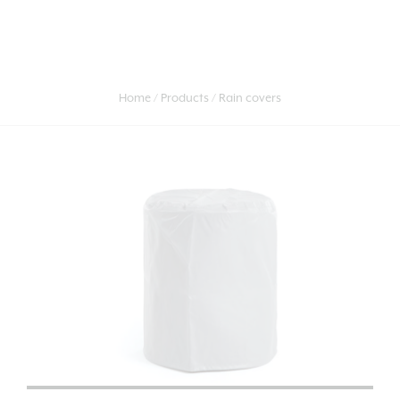
Home
Products
Rain covers