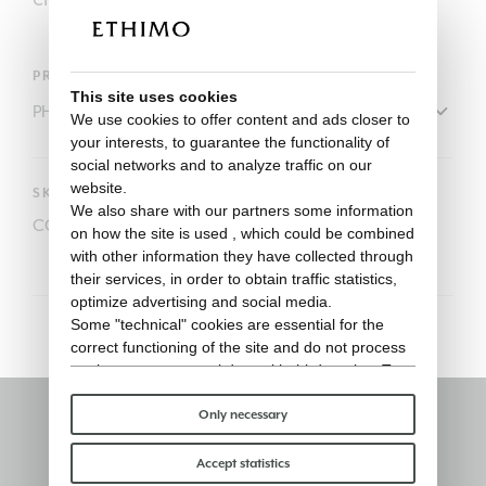
PRODUCT
This site uses cookies
We use cookies to offer content and ads closer to
your interests, to guarantee the functionality of
social networks and to analyze traffic on our
website.
SKU
We also share with our partners some information
COVER805
on how the site is used , which could be combined
with other information they have collected through
their services, in order to obtain traffic statistics,
optimize advertising and social media.
Some "technical" cookies are essential for the
correct functioning of the site and do not process
or share any personal data with third parties. To
find out more you can consult our
cookie policy
.
Please choose which cookies to accept:
Only necessary
Stay informed
Accept statistics