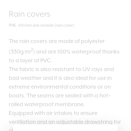
Rain covers
PHIL - Kitchen sink module (rain cover)
The rain covers are made of polyester
2
(330g/m
) and are 100% waterproof thanks
to a layer of PVC.
The fabric is also resistant to UV rays and
bad weather and it is also ideal for use in
extreme environmental conditions or on
boats. The seams are sealed with a hot–
rolled waterproof membrane.
Equipped with air intakes to ensure
ventilation and an adjustable drawstring for
closing.