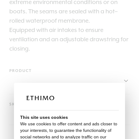
extreme environmental conditions or on
boats. The seams are sealed with a hot–
rolled waterproof membrane.
Equipped with air intakes to ensure
ventilation and an adjustable drawstring for
closing.
PRODUCT
SKU
This site uses cookies
We use cookies to offer content and ads closer to
your interests, to guarantee the functionality of
social networks and to analyze traffic on our