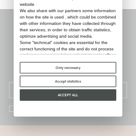
website.
We also share with our partners some information
on how the site is used , which could be combined
with other information they have collected through
Stay informed
their services, in order to obtain traffic statistics,
optimize advertising and social media.
Some "technical" cookies are essential for the
Sign up for the newsletter and receive
correct functioning of the site and do not process
updates on products, events and
or share any personal data with third parties. To
find out more you can consult our
cookie policy
.
inspirations.
Please choose which cookies to accept:
Only necessary
Accept statistics
SIGN UP
ACCEPT ALL
I consent to the processing of personal data as the
privacy
policy
.