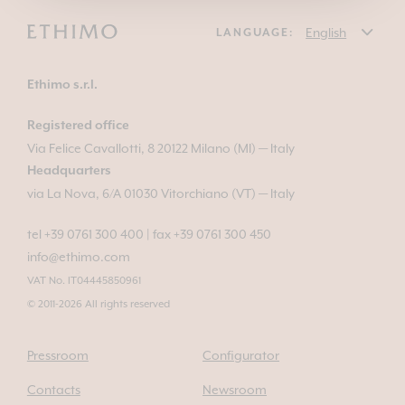
LANGUAGE:
Ethimo s.r.l.
Registered office
Via Felice Cavallotti, 8 20122 Milano (MI) — Italy
Headquarters
via La Nova, 6/A 01030 Vitorchiano (VT) — Italy
tel +39 0761 300 400
|
fax +39 0761 300 450
info@ethimo.com
VAT No. IT04445850961
© 2011-2026 All rights reserved
Pressroom
Configurator
Contacts
Newsroom