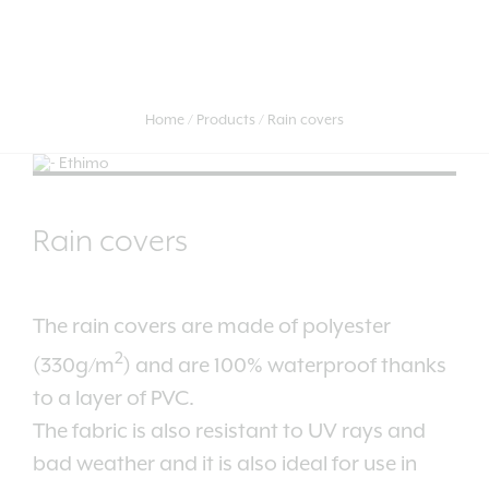
Home
Products
Rain covers
Rain covers
The rain covers are made of polyester
2
(330g/m
) and are 100% waterproof thanks
to a layer of PVC.
The fabric is also resistant to UV rays and
bad weather and it is also ideal for use in