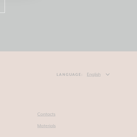
LANGUAGE:
Contacts
Materials