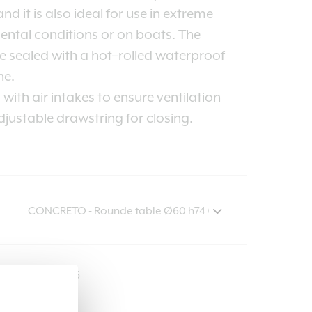
nd it is also ideal for use in extreme
ntal conditions or on boats. The
 sealed with a hot–rolled waterproof
e.
with air intakes to ensure ventilation
justable drawstring for closing.
COVER516