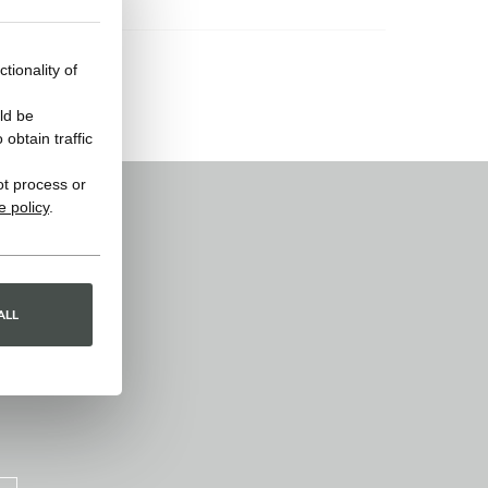
tionality of
ld be
obtain traffic
ot process or
e policy
.
ALL