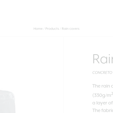
Home
Products
Rain covers
Rai
CONCRETO - 
The rain 
(330g/m
a layer o
The fabri