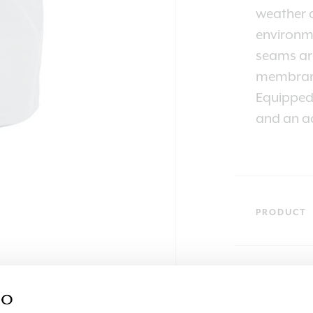
weather a
environme
seams are
membran
Equipped 
and an ad
PRODUCT
SKU