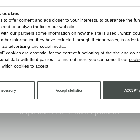
s cookies
 to offer content and ads closer to your interests, to guarantee the func
s and to analyze traffic on our website.
with our partners some information on how the site is used , which cou
ther information they have collected through their services, in order to 
imize advertising and social media.
l" cookies are essential for the correct functioning of the site and do n
onal data with third parties. To find out more you can consult our
cooki
 which cookies to accept:
Stay informed
necessary
Accept statistics
ACCEPT 
Sign up for the newsletter and receive updates
on products, events and inspirations.