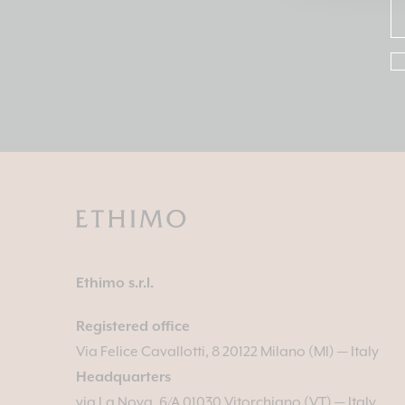
Ethimo s.r.l.
Registered office
Via Felice Cavallotti, 8 20122 Milano (MI) — Italy
Headquarters
via La Nova, 6/A 01030 Vitorchiano (VT) — Italy