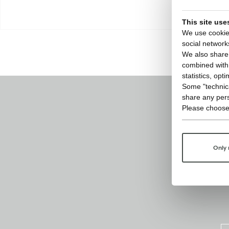
This site use
We use cookies
social network
We also share 
combined with o
statistics, opt
Some "technica
share any pers
Please choose
Only 