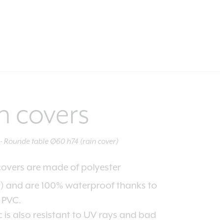
n covers
Rounde table Ø60 h74 (rain cover)
covers are made of polyester
2
) and are 100% waterproof thanks to
f PVC.
c is also resistant to UV rays and bad