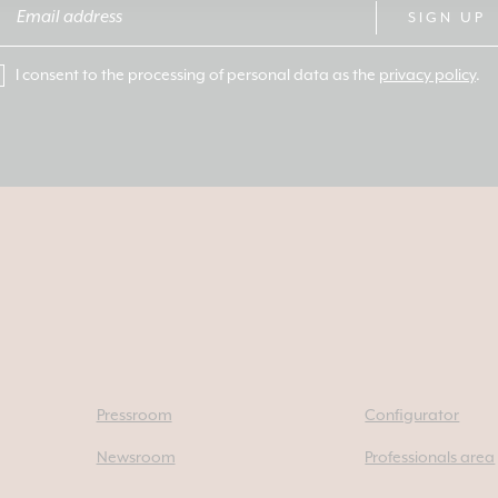
SIGN UP
I consent to the processing of personal data as the
privacy policy
.
Pressroom
Configurator
Newsroom
Professionals area