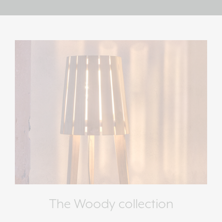
The Woody collection