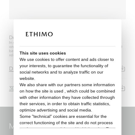
Download
In compliance with the regulations of Copyright Law, the use of 2D
and 3D models is authorized only for its own purposes and can not
be transferred in any way to third parties, unrelated to the
This site uses cookies
relationship between the professional user and his client.
We use cookies to offer content and ads closer to
your interests, to guarantee the functionality of
Data Sheet
PDF | 4911KB
social networks and to analyze traffic on our
website.
We also share with our partners some information
3D Model
3DS | 14.1MB
on how the site is used , which could be combined
with other information they have collected through
their services, in order to obtain traffic statistics,
optimize advertising and social media.
Some "technical" cookies are essential for the
correct functioning of the site and do not process
Marc Sadler
or share any personal data with third parties. To