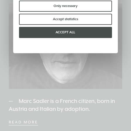
find out more you can consult our
cookie policy
.
Please choose which cookies to accept:
Only necessary
Accept statistics
ACCEPT ALL
Marc Sadler is a French citizen, born in
Austria and Italian by adoption.
READ MORE