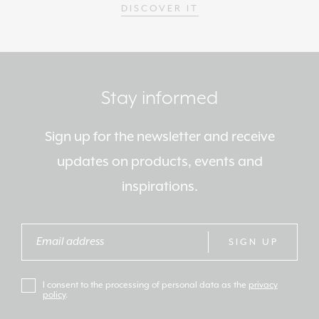
DISCOVER IT
Stay informed
Sign up for the newsletter and receive
updates on products, events and
inspirations.
SIGN UP
I consent to the processing of personal data as the
privacy
policy
.