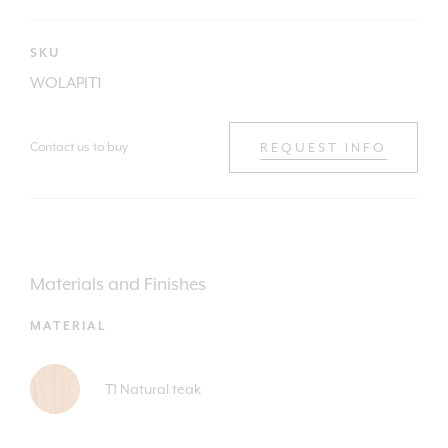
SKU
WOLAPIT1
Contact us to buy
REQUEST INFO
Materials and Finishes
MATERIAL
T1 Natural teak