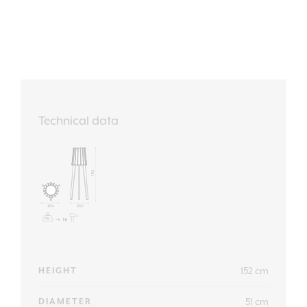
Technical data
152 cm
HEIGHT
51 cm
DIAMETER