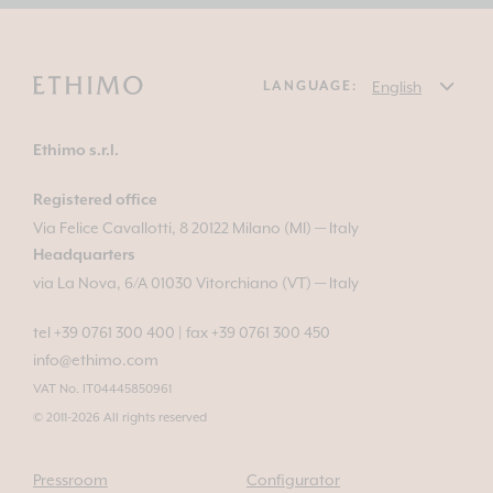
LANGUAGE:
Ethimo s.r.l.
Registered office
Via Felice Cavallotti, 8 20122 Milano (MI) — Italy
Headquarters
via La Nova, 6/A 01030 Vitorchiano (VT) — Italy
tel +39 0761 300 400
|
fax +39 0761 300 450
info@ethimo.com
VAT No. IT04445850961
© 2011-2026 All rights reserved
Pressroom
Configurator