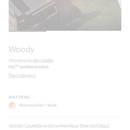
Woody
Floor lamp
by
Marc Sadler
TM
FSC
certified product
The Collection
MATERIAL
WOODY LAMPADA H 152CM PIANTANA TEAK NATURALE