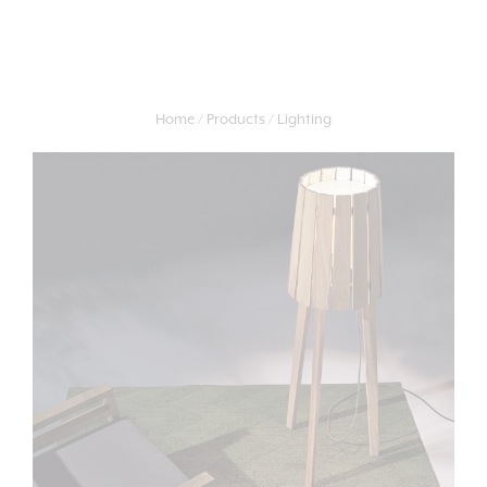
Home
Products
Lighting