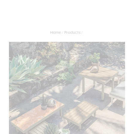
Home
Products