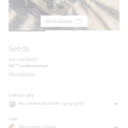
All the pictures
Seeds
Side table 83x43
TM
FSC
certified product
The Collection
STRUCTURE
TOP