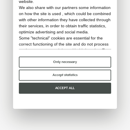
website.
We also share with our partners some information
on how the site is used , which could be combined
with other information they have collected through
their services, in order to obtain traffic statistics,
optimize advertising and social media.
Some "technical" cookies are essential for the
correct functioning of the site and do not process
or share any personal data with third parties. To
find out more you can consult our
cookie policy
.
Please choose which cookies to accept:
Only necessary
Accept statistics
ACCEPT ALL