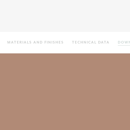
MATERIALS AND FINISHES
TECHNICAL DATA
DOW