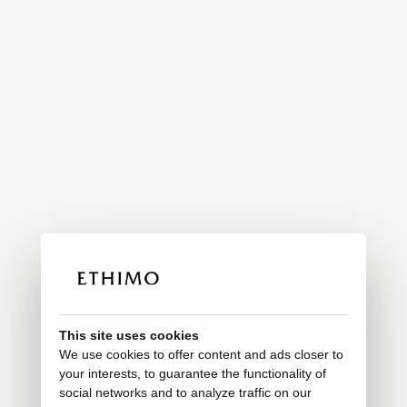
This site uses cookies
We use cookies to offer content and ads closer to
your interests, to guarantee the functionality of
social networks and to analyze traffic on our