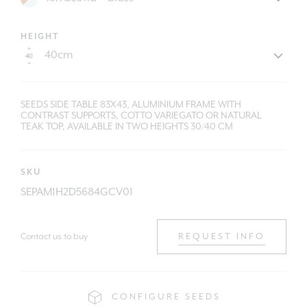
HEIGHT
SEEDS SIDE TABLE 83X43, ALUMINIUM FRAME WITH
CONTRAST SUPPORTS, COTTO VARIEGATO OR NATURAL
TEAK TOP, AVAILABLE IN TWO HEIGHTS 30/40 CM
SKU
SEPAM1H2D5684GCV01
Contact us to buy
REQUEST INFO
CONFIGURE SEEDS