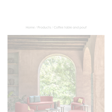
Home
Products
Coffee table and pouf