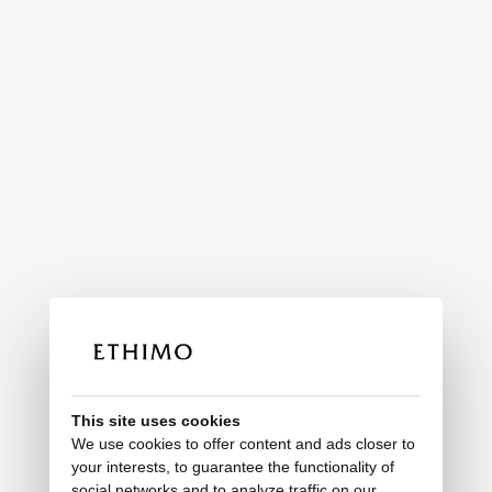
This site uses cookies
We use cookies to offer content and ads closer to
your interests, to guarantee the functionality of
social networks and to analyze traffic on our