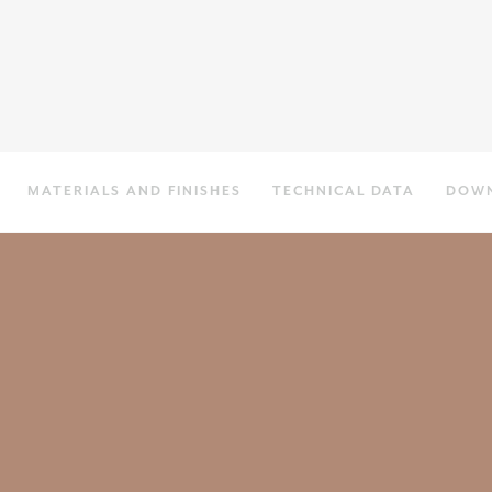
MATERIALS AND FINISHES
TECHNICAL DATA
DOW