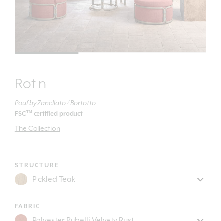
Rotin
Pouf
by
Zanellato / Bortotto
TM
FSC
certified product
The Collection
STRUCTURE
FABRIC