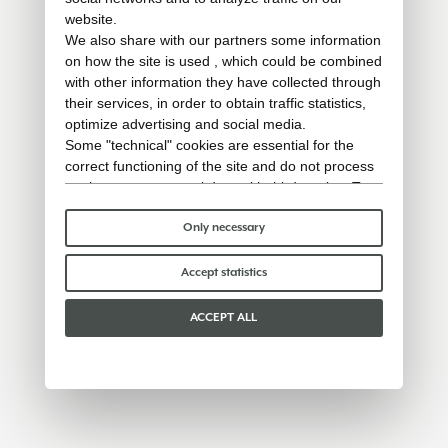
website.
We also share with our partners some information
on how the site is used , which could be combined
with other information they have collected through
their services, in order to obtain traffic statistics,
optimize advertising and social media.
Some "technical" cookies are essential for the
correct functioning of the site and do not process
or share any personal data with third parties. To
find out more you can consult our
cookie policy
.
Please choose which cookies to accept:
Only necessary
Accept statistics
ACCEPT ALL