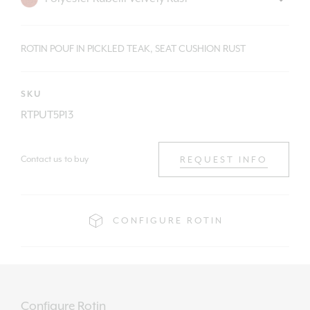
ROTIN POUF IN PICKLED TEAK, SEAT CUSHION RUST
SKU
RTPUT5P13
Contact us to buy
REQUEST INFO
CONFIGURE ROTIN
Configure Rotin