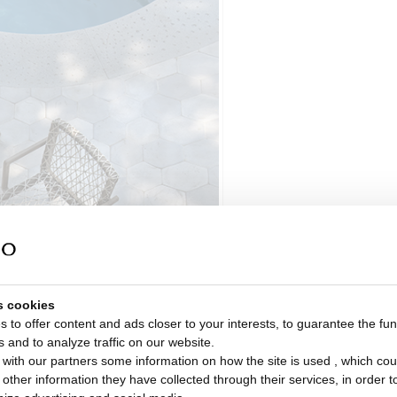
s cookies
 to offer content and ads closer to your interests, to guarantee the func
s and to analyze traffic on our website.
with our partners some information on how the site is used , which cou
ther information they have collected through their services, in order to 