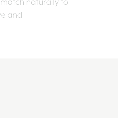
match naturally to
ive and