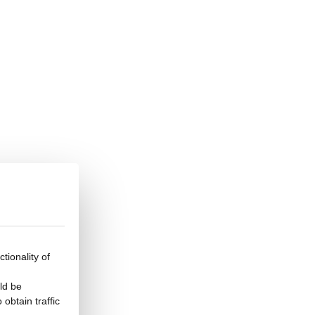
tionality of
ld be
obtain traffic