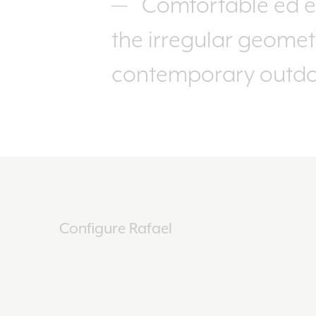
Comfortable ed e
the irregular geometr
contemporary outdoo
Configure Rafael