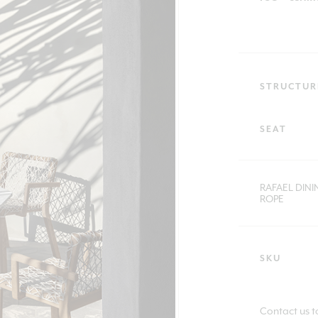
STRUCTUR
SEAT
RAFAEL DIN
ROPE
SKU
Contact us t