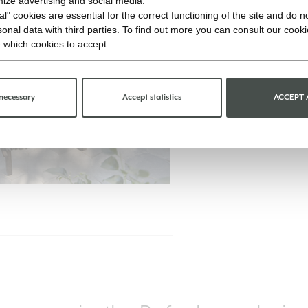
imize advertising and social media.
l" cookies are essential for the correct functioning of the site and do n
onal data with third parties. To find out more you can consult our
cooki
 which cookies to accept:
necessary
Accept statistics
ACCEPT 