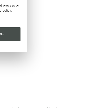
ot process or
e policy
.
ALL