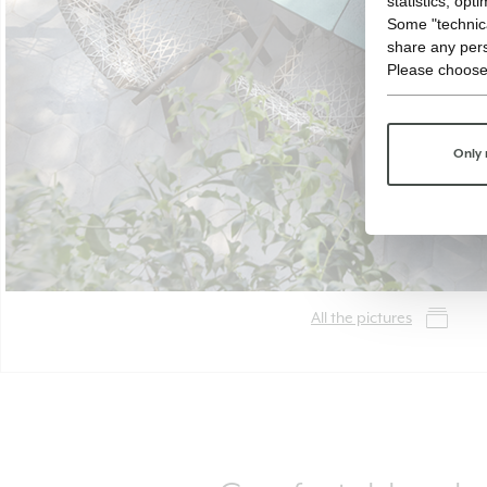
statistics, opt
Some "technica
share any pers
Please choose
Only 
All the pictures