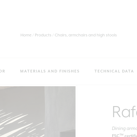
Home
Products
Chairs, armchairs and high stools
OR
MATERIALS AND FINISHES
TECHNICAL DATA
Raf
Dining arm
TM
FSC
certif