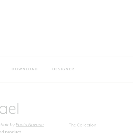
DOWNLOAD
DESIGNER
ael
chair
by
Paola Navone
The Collection
ied product