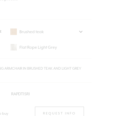
E
ING ARMCHAIR IN BRUSHED TEAK AND LIGHT GREY
RAPDT1SR1
o buy
REQUEST INFO