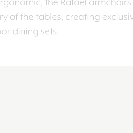
rgonomic, the Rafael armchairs 
y of the tables, creating exclus
r dining sets.