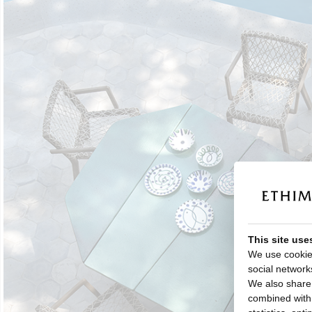
This site use
We use cookies
social network
We also share 
combined with o