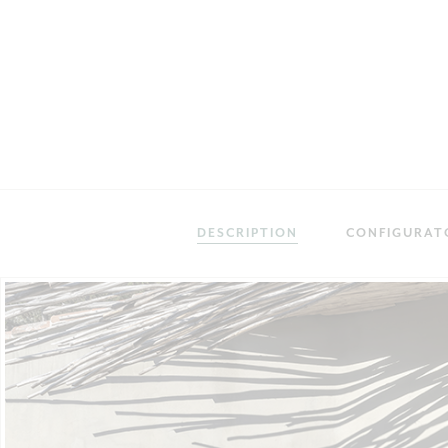
DESCRIPTION
CONFIGURAT