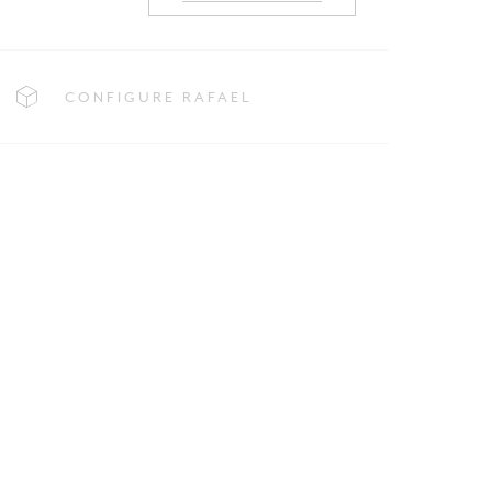
CONFIGURE RAFAEL