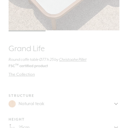
Grand Life
Round coffe table Ø77 h 25
by
Christophe Pillet
TM
FSC
certified product
The Collection
STRUCTURE
HEIGHT