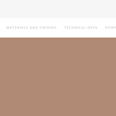
MATERIALS AND FINISHES
TECHNICAL DATA
DOW