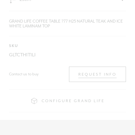
GRAND LIFE COFFEE TABLE ?77 H25 NATURAL TEAK AND ICE
WHITE LAMINAM TOP
SKU
GLTCTH1T1LI
Contact us to buy
REQUEST INFO
CONFIGURE GRAND LIFE