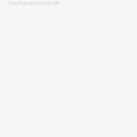
Configure Grand Life