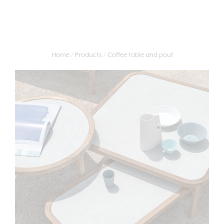
Home
Products
Coffee table and pouf