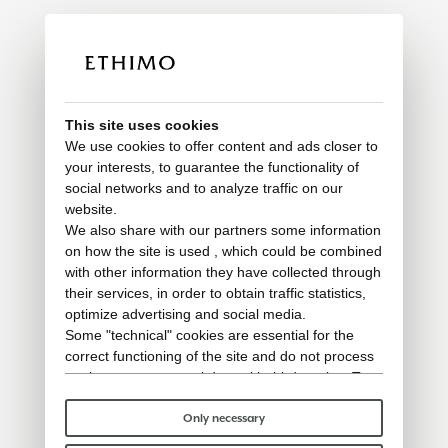
This site uses cookies
We use cookies to offer content and ads closer to
your interests, to guarantee the functionality of
social networks and to analyze traffic on our
website.
We also share with our partners some information
on how the site is used , which could be combined
with other information they have collected through
their services, in order to obtain traffic statistics,
optimize advertising and social media.
Some "technical" cookies are essential for the
correct functioning of the site and do not process
or share any personal data with third parties. To
find out more you can consult our
cookie policy
.
Please choose which cookies to accept:
Only necessary