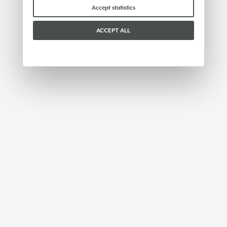
Accept statistics
ACCEPT ALL