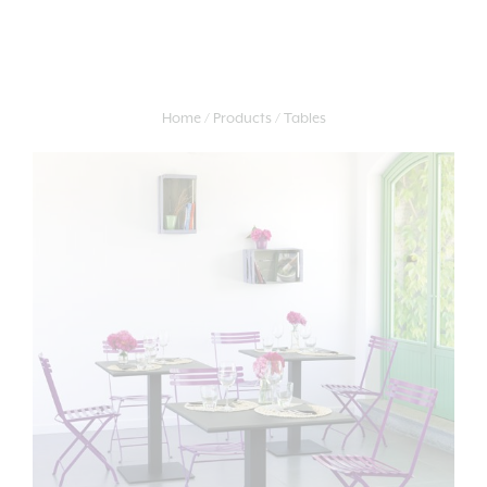
Home
Products
Tables