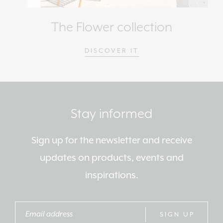
The Flower collection
DISCOVER IT
Stay informed
Sign up for the newsletter and receive
updates on products, events and
inspirations.
SIGN UP