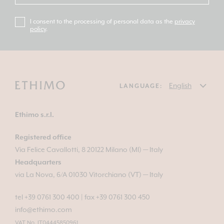
I consent to the processing of personal data as the
privacy
policy
.
LANGUAGE:
Ethimo s.r.l.
Registered office
Via Felice Cavallotti, 8 20122 Milano (MI) — Italy
Headquarters
via La Nova, 6/A 01030 Vitorchiano (VT) — Italy
tel +39 0761 300 400
|
fax +39 0761 300 450
info@ethimo.com
VAT No. IT04445850961