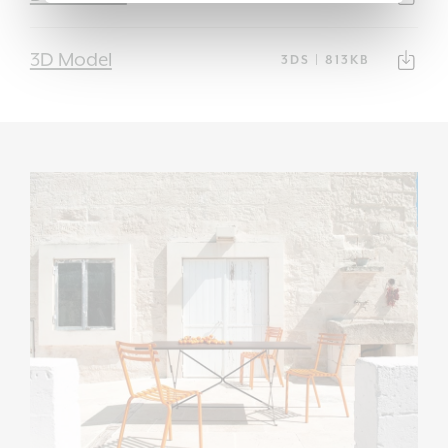
3D Model
3DS | 813KB