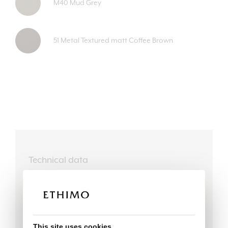
M40 Mud Grey
51 Metal Textured matt Coffee Brown
Technical data
This site uses cookies