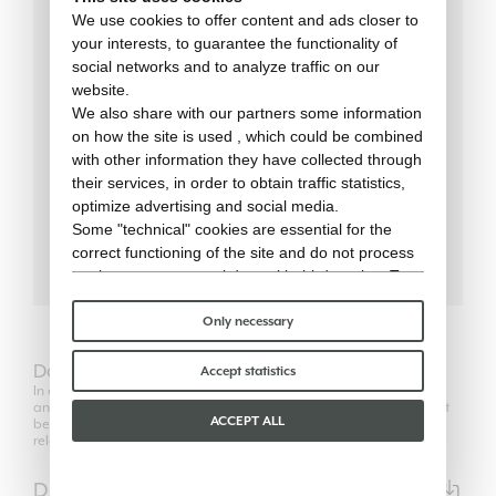
We use cookies to offer content and ads closer to
your interests, to guarantee the functionality of
social networks and to analyze traffic on our
70 cm
LENGTH
website.
We also share with our partners some information
70 cm
WIDTH
on how the site is used , which could be combined
with other information they have collected through
75 cm
HEIGHT
their services, in order to obtain traffic statistics,
optimize advertising and social media.
18 kg
WEIGHT
Some "technical" cookies are essential for the
correct functioning of the site and do not process
or share any personal data with third parties. To
find out more you can consult our
cookie policy
.
Please choose which cookies to accept:
Only necessary
Download
Accept statistics
In compliance with the regulations of Copyright Law, the use of 2D
and 3D models is authorized only for its own purposes and can not
ACCEPT ALL
be transferred in any way to third parties, unrelated to the
relationship between the professional user and his client.
Data Sheet
PDF | 24720KB