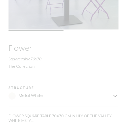
Flower
Square table 70x70
The Collection
STRUCTURE
FLOWER SQUARE TABLE 70X70 CM IN LILY OF THE VALLEY
WHITE METAL