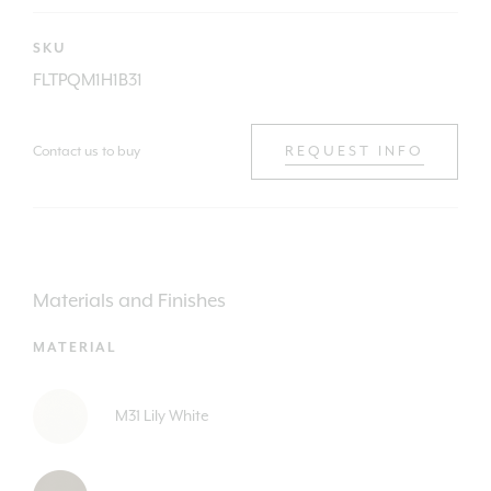
SKU
FLTPQM1H1B31
Contact us to buy
REQUEST INFO
Materials and Finishes
MATERIAL
M31 Lily White