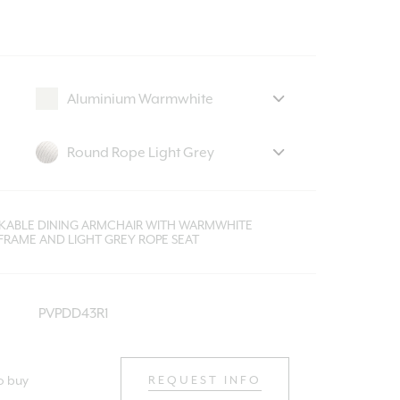
CKABLE DINING ARMCHAIR WITH WARMWHITE
FRAME AND LIGHT GREY ROPE SEAT
PVPDD43R1
o buy
REQUEST INFO