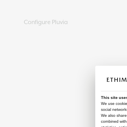
Configure Pluvia
This site use
We use cookies
social network
We also share 
combined with o