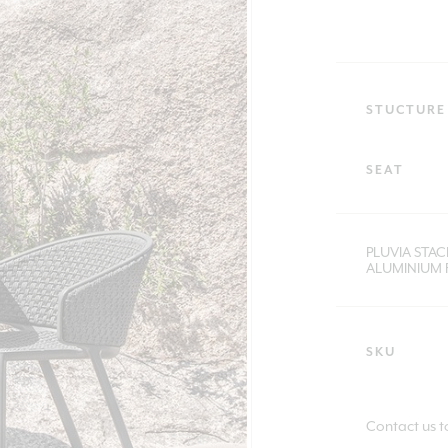
STUCTURE
SEAT
PLUVIA STA
ALUMINIUM 
SKU
Contact us t