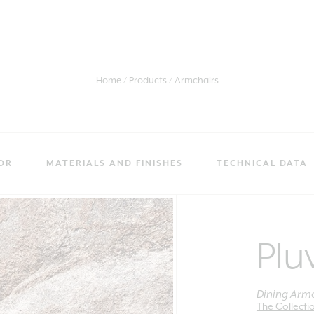
Home
Products
Armchairs
OR
MATERIALS AND FINISHES
TECHNICAL DATA
Plu
Dining Armc
The Collecti