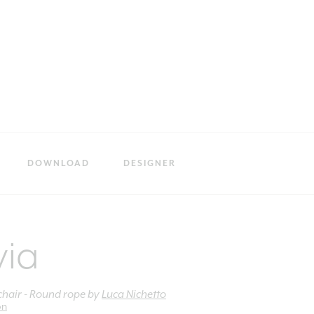
DOWNLOAD
DESIGNER
via
hair - Round rope
by
Luca Nichetto
on