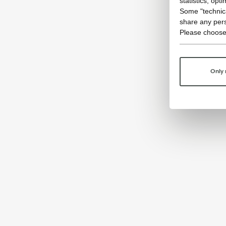
statistics, opt
Some "technica
share any pers
Please choose
Only 