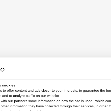
s cookies
 to offer content and ads closer to your interests, to guarantee the func
s and to analyze traffic on our website.
with our partners some information on how the site is used , which cou
ther information they have collected through their services, in order to 