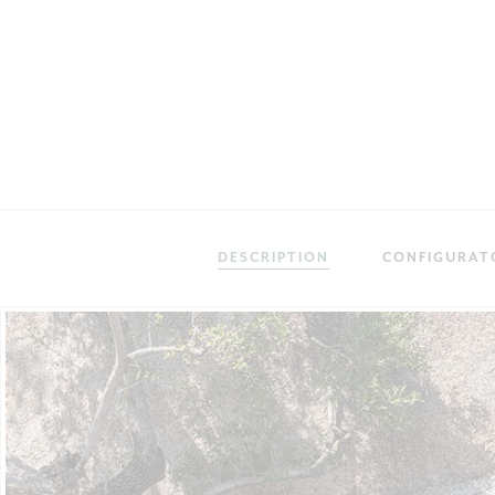
DESCRIPTION
CONFIGURAT