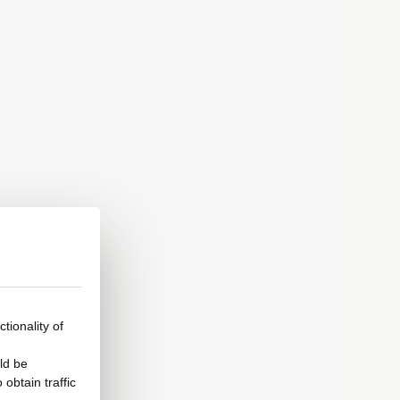
tionality of
ld be
obtain traffic