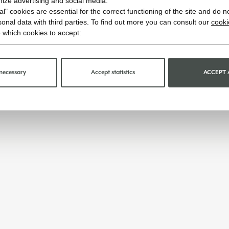
imize advertising and social media.
l" cookies are essential for the correct functioning of the site and do n
onal data with third parties. To find out more you can consult our
cooki
 which cookies to accept:
necessary
Accept statistics
ACCEPT 