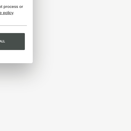
ot process or
e policy
.
ALL