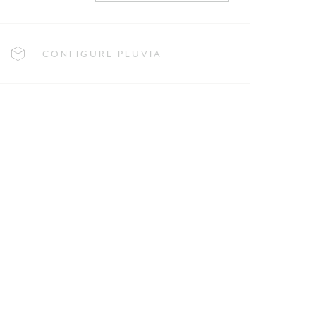
CONFIGURE PLUVIA