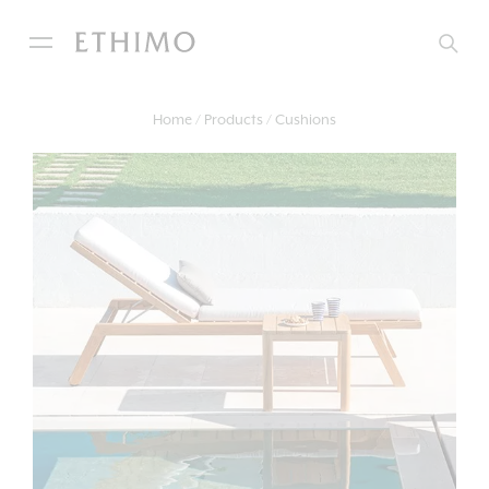
Home
Products
Cushions