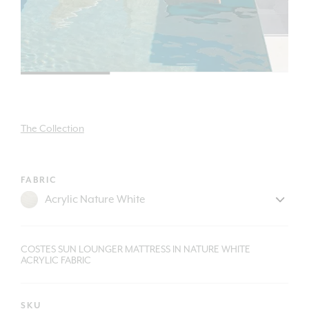
The Collection
FABRIC
COSTES SUN LOUNGER MATTRESS IN NATURE WHITE
ACRYLIC FABRIC
SKU