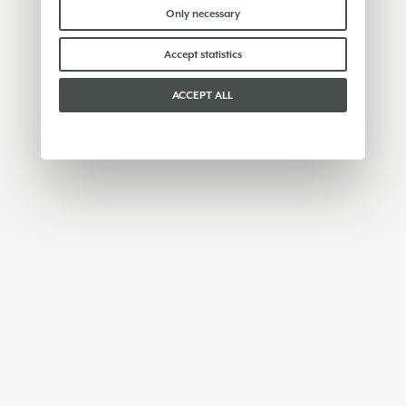
Please choose which cookies to accept:
Only necessary
Accept statistics
ACCEPT ALL