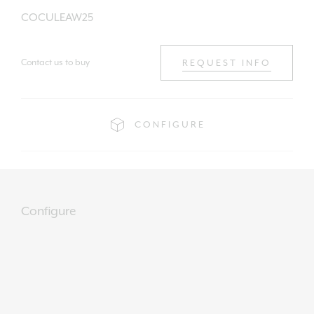
COCULEAW25
Contact us to buy
REQUEST INFO
CONFIGURE
Configure