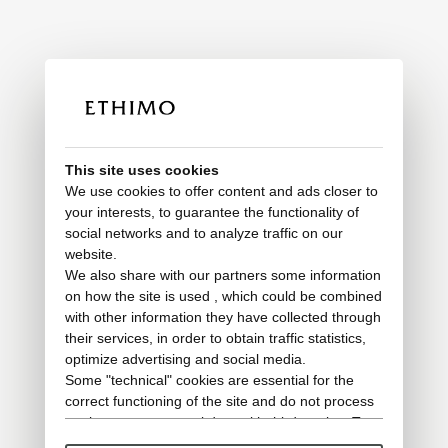
This site uses cookies
We use cookies to offer content and ads closer to
your interests, to guarantee the functionality of
social networks and to analyze traffic on our
website.
We also share with our partners some information
on how the site is used , which could be combined
with other information they have collected through
their services, in order to obtain traffic statistics,
optimize advertising and social media.
Some "technical" cookies are essential for the
correct functioning of the site and do not process
or share any personal data with third parties. To
find out more you can consult our
cookie policy
.