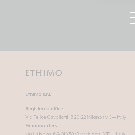
Ethimo s.r.l.
Registered office
Via Felice Cavallotti, 8 20122 Milano (MI) — Italy
Headquarters
via La Nova, 6/A 01030 Vitorchiano (VT) — Italy