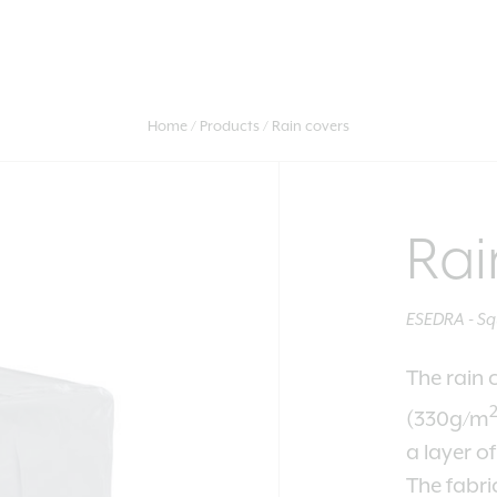
Home
Products
Rain covers
Rai
ESEDRA - Sq
The rain 
(330g/m
a layer o
The fabri