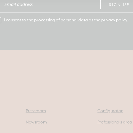
SIGN UP
I consent to the processing of personal data as the
privacy policy
.
Pressroom
Configurator
Newsroom
Professionals area