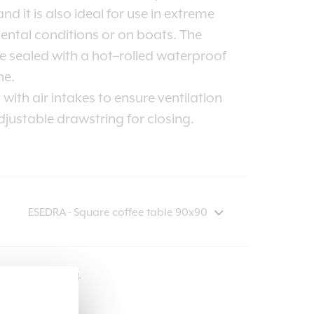
nd it is also ideal for use in extreme
ntal conditions or on boats. The
 sealed with a hot–rolled waterproof
e.
with air intakes to ensure ventilation
justable drawstring for closing.
COVER214