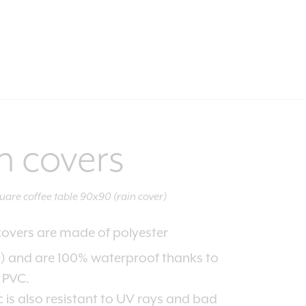
n covers
uare coffee table 90x90 (rain cover)
covers are made of polyester
2
) and are 100% waterproof thanks to
f PVC.
c is also resistant to UV rays and bad