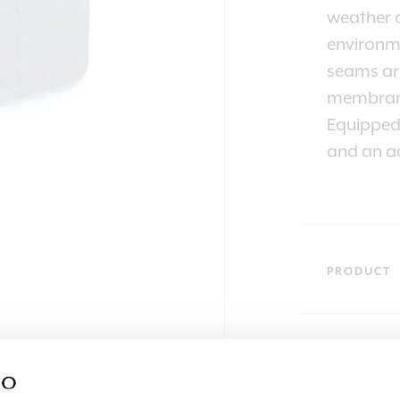
weather a
environme
seams are
membran
Equipped 
and an ad
PRODUCT
SKU