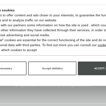
s cookies
 to offer content and ads closer to your interests, to guarantee the func
s and to analyze traffic on our website.
with our partners some information on how the site is used , which cou
ther information they have collected through their services, in order to 
imize advertising and social media.
l" cookies are essential for the correct functioning of the site and do n
onal data with third parties. To find out more you can consult our
cooki
 which cookies to accept:
Stay informed
necessary
Accept statistics
ACCEPT 
Sign up for the newsletter and receive updates
on products, events and inspirations.