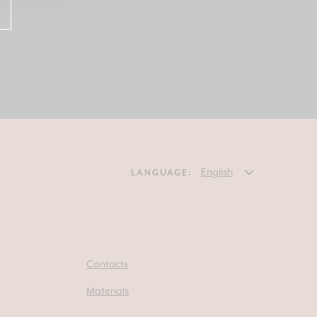
LANGUAGE:
Contacts
Materials