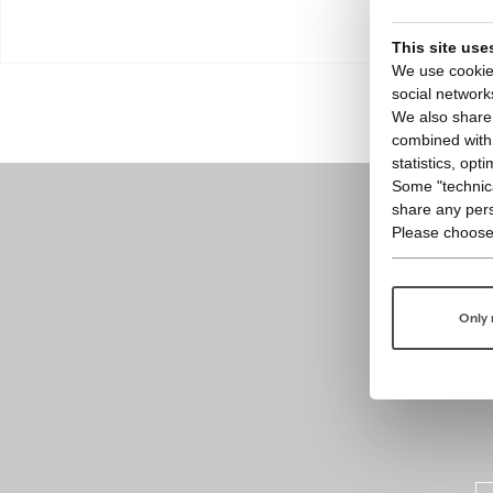
This site use
We use cookies
social network
We also share 
combined with o
statistics, opt
Some "technica
share any pers
Please choose
Only 