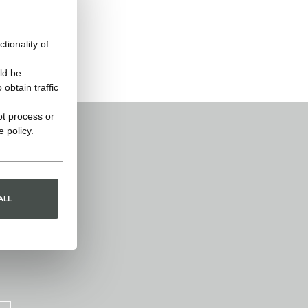
tionality of
ld be
obtain traffic
ot process or
e policy
.
ALL