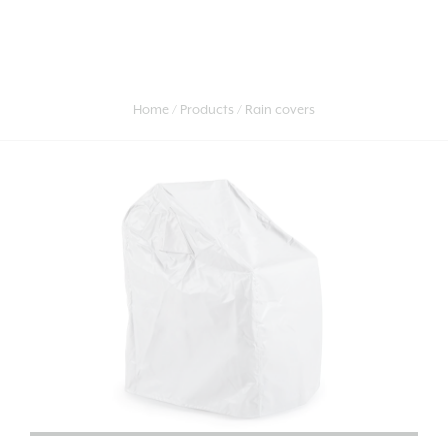
Home
Products
Rain covers