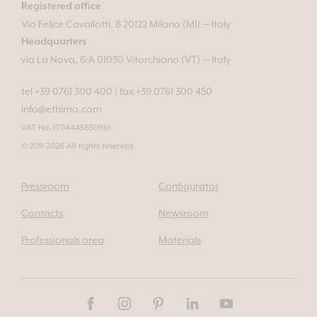
Registered office
Via Felice Cavallotti, 8 20122 Milano (MI) — Italy
Headquarters
via La Nova, 6/A 01030 Vitorchiano (VT) — Italy
tel +39 0761 300 400
|
fax +39 0761 300 450
info@ethimo.com
VAT No. IT04445850961
© 2011-2026 All rights reserved
Pressroom
Configurator
Contacts
Newsroom
Professionals area
Materials