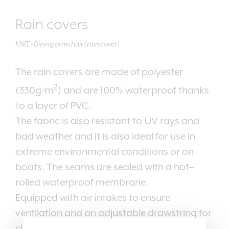
Rain covers
KNIT - Dining armchair (rain cover)
The rain covers are made of polyester
2
(330g/m
) and are 100% waterproof thanks
to a layer of PVC.
The fabric is also resistant to UV rays and
bad weather and it is also ideal for use in
extreme environmental conditions or on
boats. The seams are sealed with a hot–
rolled waterproof membrane.
Equipped with air intakes to ensure
ventilation and an adjustable drawstring for
closing.