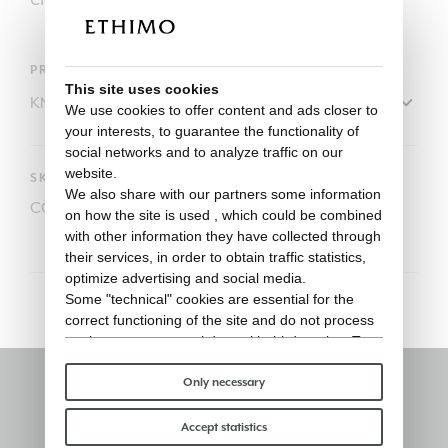
PRODUCT
This site uses cookies
We use cookies to offer content and ads closer to
your interests, to guarantee the functionality of
social networks and to analyze traffic on our
website.
SKU
We also share with our partners some information
COVER128
on how the site is used , which could be combined
with other information they have collected through
their services, in order to obtain traffic statistics,
optimize advertising and social media.
Some "technical" cookies are essential for the
correct functioning of the site and do not process
or share any personal data with third parties. To
find out more you can consult our
cookie policy
.
Please choose which cookies to accept:
Only necessary
Stay informed
Accept statistics