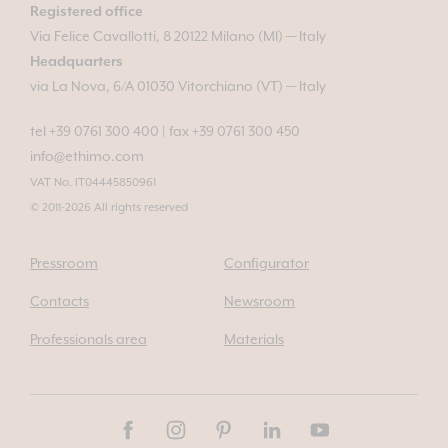
Registered office
Via Felice Cavallotti, 8 20122 Milano (MI) — Italy
Headquarters
via La Nova, 6/A 01030 Vitorchiano (VT) — Italy
tel +39 0761 300 400
|
fax +39 0761 300 450
info@ethimo.com
VAT No. IT04445850961
© 2011-2026 All rights reserved
Pressroom
Configurator
Contacts
Newsroom
Professionals area
Materials