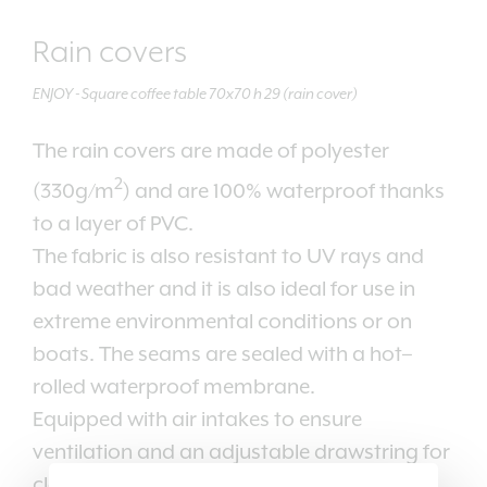
Rain covers
ENJOY - Square coffee table 70x70 h 29 (rain cover)
The rain covers are made of polyester
2
(330g/m
) and are 100% waterproof thanks
to a layer of PVC.
The fabric is also resistant to UV rays and
bad weather and it is also ideal for use in
extreme environmental conditions or on
boats. The seams are sealed with a hot–
rolled waterproof membrane.
Equipped with air intakes to ensure
ventilation and an adjustable drawstring for
closing.