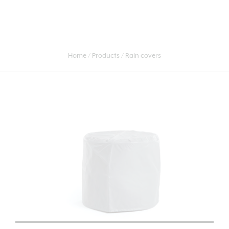
Home
Products
Rain covers