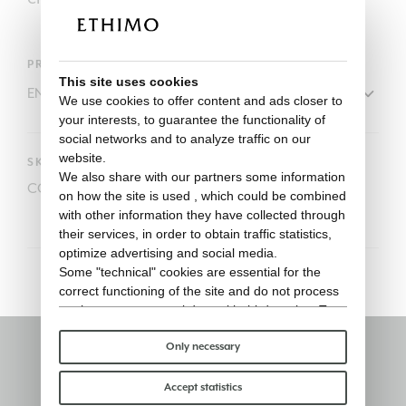
PRODUCT
This site uses cookies
We use cookies to offer content and ads closer to
your interests, to guarantee the functionality of
social networks and to analyze traffic on our
website.
SKU
We also share with our partners some information
COVER525
on how the site is used , which could be combined
with other information they have collected through
their services, in order to obtain traffic statistics,
optimize advertising and social media.
Some "technical" cookies are essential for the
correct functioning of the site and do not process
or share any personal data with third parties. To
find out more you can consult our
cookie policy
.
Please choose which cookies to accept:
Only necessary
Stay informed
Accept statistics