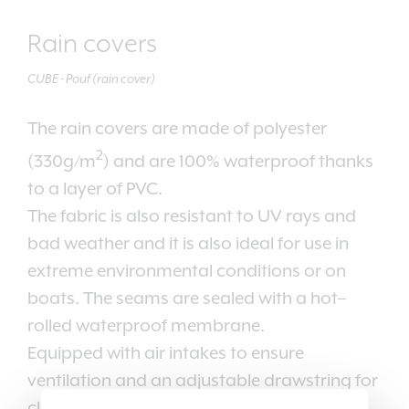
Rain covers
CUBE - Pouf (rain cover)
The rain covers are made of polyester
2
(330g/m
) and are 100% waterproof thanks
to a layer of PVC.
The fabric is also resistant to UV rays and
bad weather and it is also ideal for use in
extreme environmental conditions or on
boats. The seams are sealed with a hot–
rolled waterproof membrane.
Equipped with air intakes to ensure
ventilation and an adjustable drawstring for
closing.