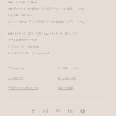
Registered office
Via Felice Cavallotti, 8 20122 Milano (MI) — Italy
Headquarters
via La Nova, 6/A 01030 Vitorchiano (VT) — Italy
tel +39 0761 300 400
|
fax +39 0761 300 450
info@ethimo.com
VAT No. IT04445850961
© 2011-2026 All rights reserved
Pressroom
Configurator
Contacts
Newsroom
Professionals area
Materials