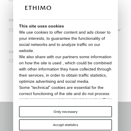
PRODUCT
This site uses cookies
We use cookies to offer content and ads closer to
your interests, to guarantee the functionality of
social networks and to analyze traffic on our
website.
SKU
We also share with our partners some information
COVER113
on how the site is used , which could be combined
with other information they have collected through
their services, in order to obtain traffic statistics,
optimize advertising and social media.
Some "technical" cookies are essential for the
correct functioning of the site and do not process
or share any personal data with third parties. To
find out more you can consult our
cookie policy
.
Please choose which cookies to accept:
Only necessary
Stay informed
Accept statistics