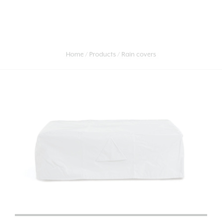
Home
Products
Rain covers