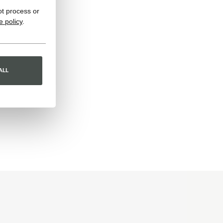
ot process or
e policy
.
ALL