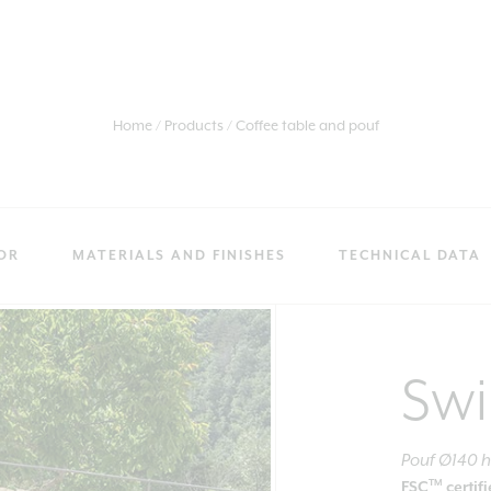
Home
Products
Coffee table and pouf
OR
MATERIALS AND FINISHES
TECHNICAL DATA
Sw
Pouf Ø140 
TM
FSC
certif