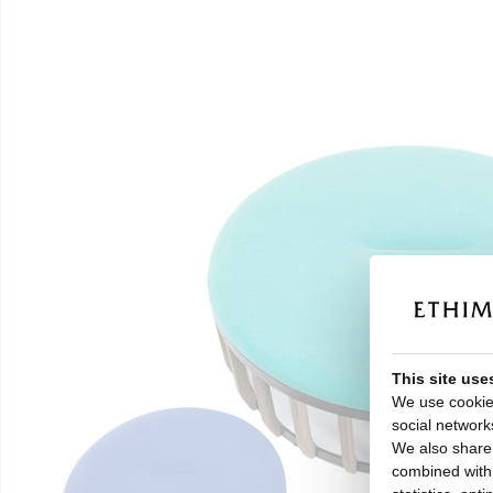
This site use
We use cookies
social network
We also share 
combined with o