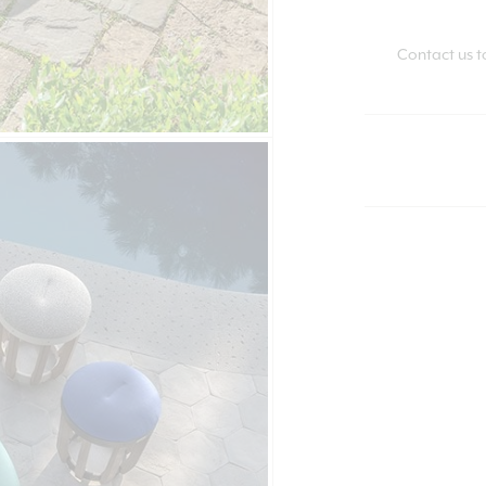
Contact us t