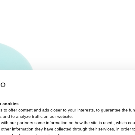
s cookies
 to offer content and ads closer to your interests, to guarantee the func
s and to analyze traffic on our website.
with our partners some information on how the site is used , which cou
ther information they have collected through their services, in order to 