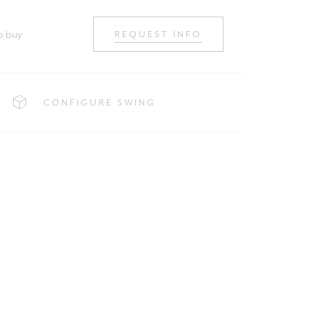
o buy
REQUEST INFO
CONFIGURE SWING