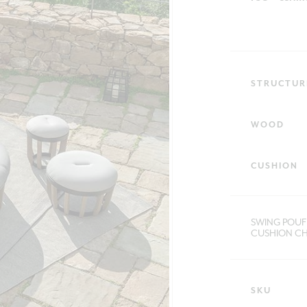
STRUCTUR
WOOD
CUSHION
SWING POUF 
CUSHION CH
SKU