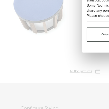
statistics, opt
Some "technica
share any pers
Please choose
Only 
All the pictures
Configure Swing