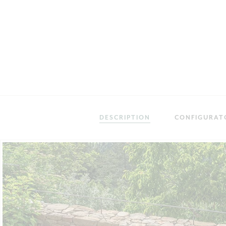
DESCRIPTION
CONFIGURAT