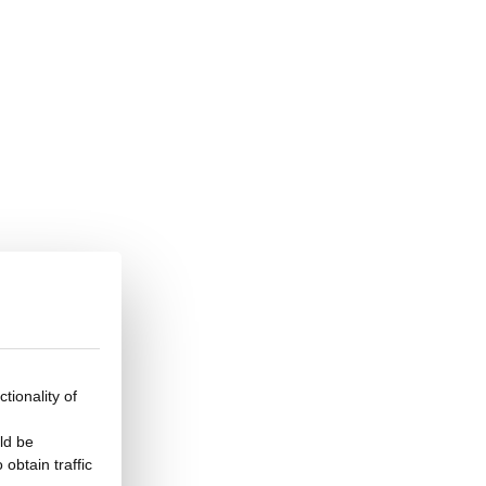
tionality of
ld be
obtain traffic