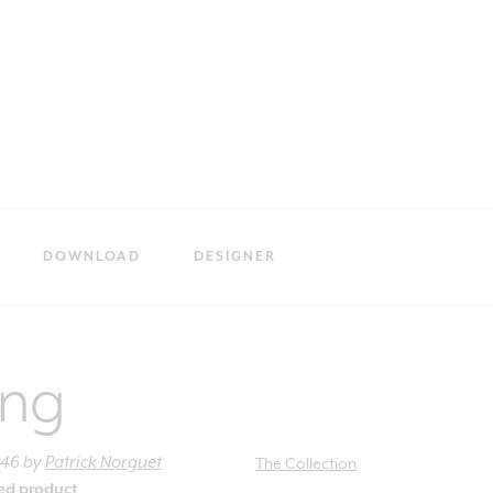
DOWNLOAD
DESIGNER
ing
h46
by
Patrick Norguet
The Collection
ied product