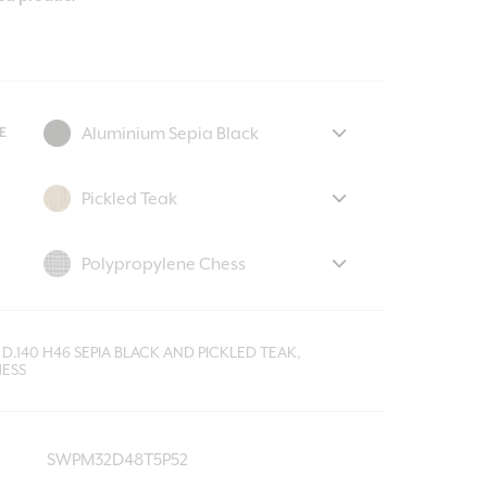
E
D.140 H46 SEPIA BLACK AND PICKLED TEAK,
ESS
SWPM32D48T5P52