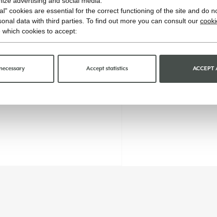
imize advertising and social media.
l" cookies are essential for the correct functioning of the site and do n
onal data with third parties. To find out more you can consult our
cooki
 which cookies to accept:
necessary
Accept statistics
ACCEPT 