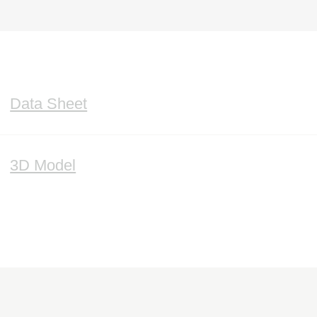
Data Sheet
3D Model