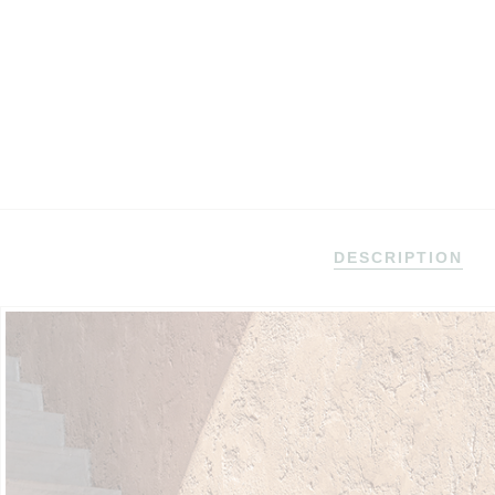
DESCRIPTION