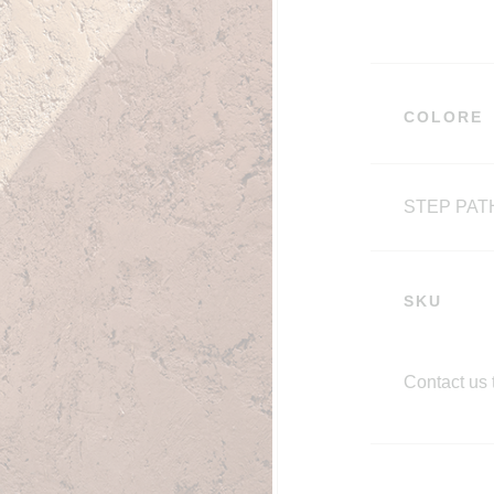
COLORE
STEP PAT
SKU
Contact us 