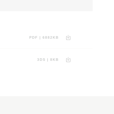
PDF | 6882KB
3DS | 8KB