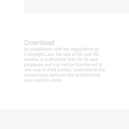
Download
In compliance with the regulations of
Copyright Law, the use of 2D and 3D
models is authorized only for its own
purposes and can not be transferred in
any way to third parties, unrelated to the
relationship between the professional
user and his client.