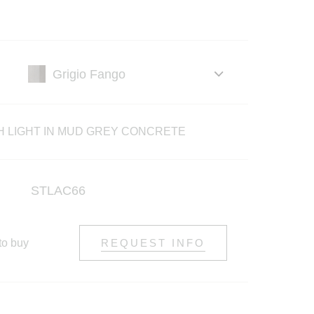
H LIGHT IN MUD GREY CONCRETE
STLAC66
to buy
REQUEST INFO