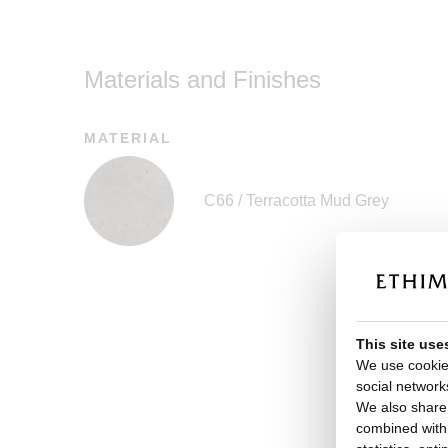
Materials and Finishes
MATERIAL
C66 / Terracotta Mud Grey
This site use
We use cookies
social network
We also share 
combined with o