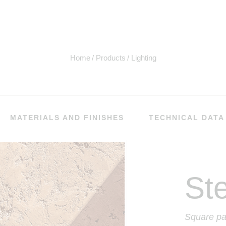
Home
Products
Lighting
MATERIALS AND FINISHES
TECHNICAL DATA
St
Square pa