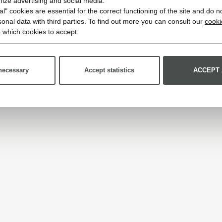
imize advertising and social media.
l" cookies are essential for the correct functioning of the site and do n
onal data with third parties. To find out more you can consult our
cooki
 which cookies to accept:
necessary
Accept statistics
ACCEPT 