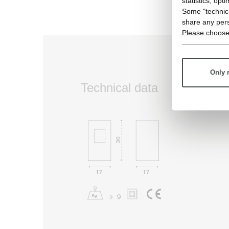
statistics, opt
Some "technica
share any pers
Please choose
Only 
Technical data