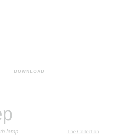
DOWNLOAD
ep
th lamp
The Collection