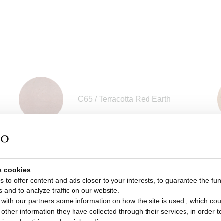
C65 / Terracotta Red Earth
s cookies
 to offer content and ads closer to your interests, to guarantee the func
s and to analyze traffic on our website.
with our partners some information on how the site is used , which cou
ther information they have collected through their services, in order to 