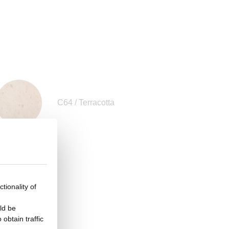
C64 / Terracotta
tionality of
ld be
obtain traffic