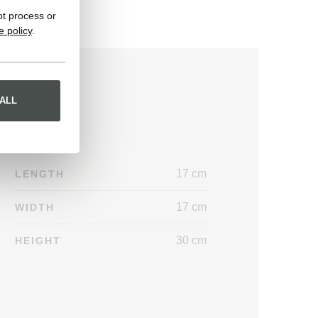
ot process or
e policy
.
ALL
17 cm
LENGTH
17 cm
WIDTH
30 cm
HEIGHT