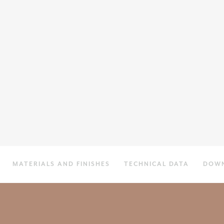
MATERIALS AND FINISHES
TECHNICAL DATA
DOW