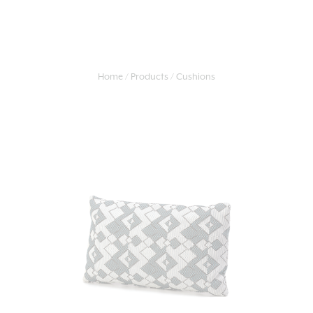
Home
Products
Cushions