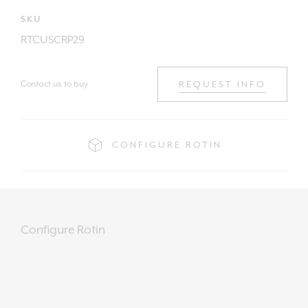
SKU
RTCUSCRP29
Contact us to buy
REQUEST INFO
CONFIGURE ROTIN
Configure Rotin