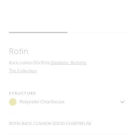
Rotin
Back cushion 50x30
by
Zanellato / Bortotto
The Collection
STRUCTURE
ROTIN BACK CUSHION 50X30 CHARTREUSE