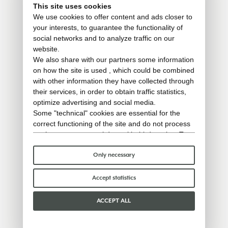
This site uses cookies
We use cookies to offer content and ads closer to
your interests, to guarantee the functionality of
social networks and to analyze traffic on our
website.
We also share with our partners some information
on how the site is used , which could be combined
with other information they have collected through
their services, in order to obtain traffic statistics,
optimize advertising and social media.
Some "technical" cookies are essential for the
correct functioning of the site and do not process
or share any personal data with third parties. To
find out more you can consult our
cookie policy
.
Please choose which cookies to accept:
Only necessary
Accept statistics
ACCEPT ALL