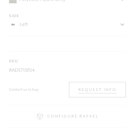
SIDE
SKU
RADST1SP24
Contact us to buy
REQUEST INFO
CONFIGURE RAFAEL