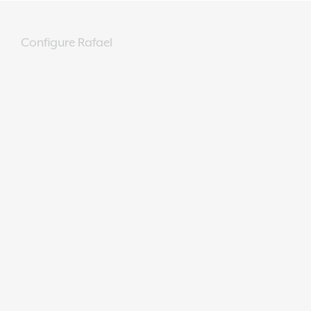
Configure Rafael