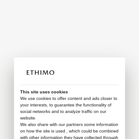
This site uses cookies
We use cookies to offer content and ads closer to
your interests, to guarantee the functionality of
social networks and to analyze traffic on our
website.
We also share with our partners some information
on how the site is used , which could be combined
with other information they have collected through