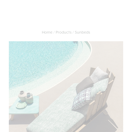
Home
Products
Sunbeds