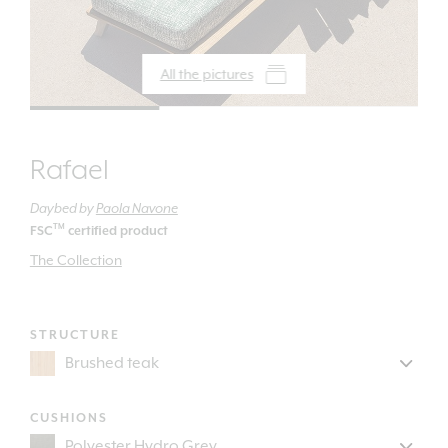
All the pictures
Rafael
Daybed
by
Paola Navone
TM
FSC
certified product
The Collection
STRUCTURE
CUSHIONS