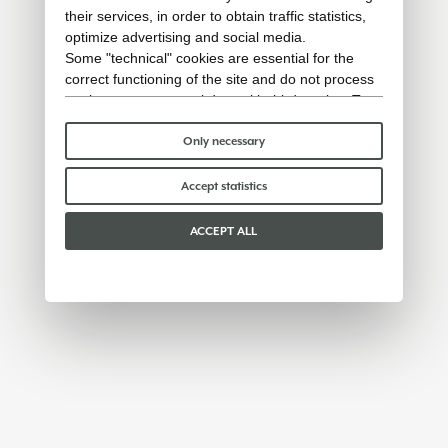
their services, in order to obtain traffic statistics,
optimize advertising and social media.
Some "technical" cookies are essential for the
correct functioning of the site and do not process
or share any personal data with third parties. To
find out more you can consult our
cookie policy
.
Please choose which cookies to accept:
Only necessary
Accept statistics
ACCEPT ALL