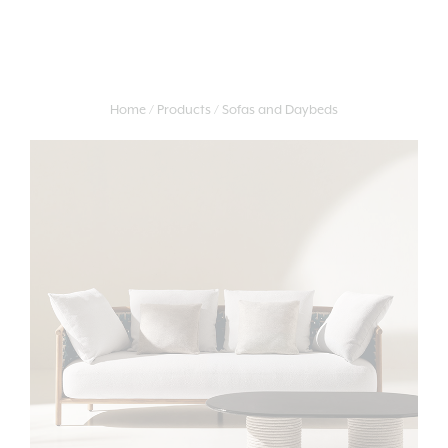
Home
Products
Sofas and Daybeds