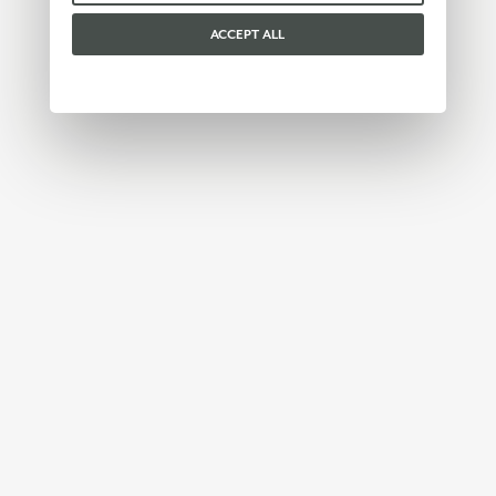
ACCEPT ALL