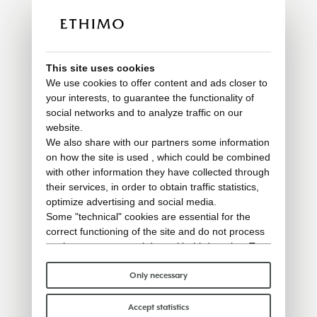
This site uses cookies
We use cookies to offer content and ads closer to
your interests, to guarantee the functionality of
social networks and to analyze traffic on our
website.
We also share with our partners some information
on how the site is used , which could be combined
with other information they have collected through
their services, in order to obtain traffic statistics,
optimize advertising and social media.
Some "technical" cookies are essential for the
correct functioning of the site and do not process
or share any personal data with third parties. To
find out more you can consult our
cookie policy
.
Please choose which cookies to accept:
Only necessary
Accept statistics