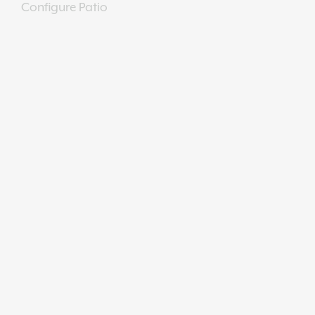
Configure Patio