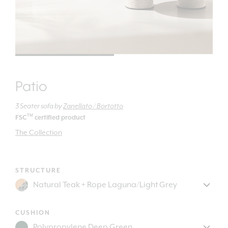
Patio
3 Seater sofa
by
Zanellato / Bortotto
TM
FSC
certified product
The Collection
STRUCTURE
CUSHION