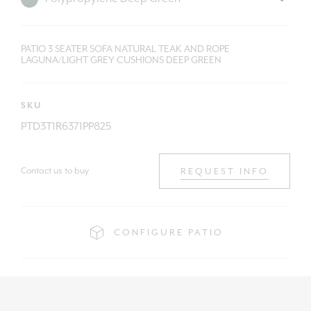
PATIO 3 SEATER SOFA NATURAL TEAK AND ROPE
LAGUNA/LIGHT GREY CUSHIONS DEEP GREEN
SKU
PTD3T1R6371PP825
Contact us to buy
REQUEST INFO
CONFIGURE PATIO