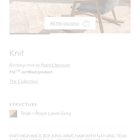
All the pictures
Knit
Rocking chair
by
Patrick Norguet
TM
FSC
certified product
The Collection
STRUCTURE
KNIT HIGH BACK ROCKING ARMCHAIR WITH NATURAL TEAK