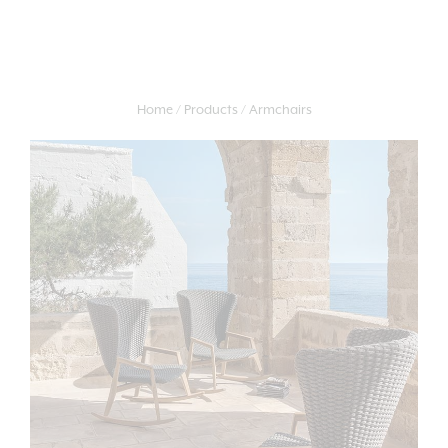
Home
Products
Armchairs