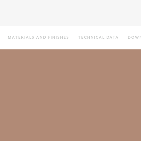
MATERIALS AND FINISHES
TECHNICAL DATA
DOW