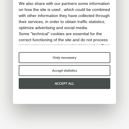
We also share with our partners some information
on how the site is used , which could be combined
with other information they have collected through
their services, in order to obtain traffic statistics,
optimize advertising and social media.
Some "technical" cookies are essential for the
correct functioning of the site and do not process
or share any personal data with third parties. To
find out more you can consult our
cookie policy
.
Please choose which cookies to accept:
Only necessary
Accept statistics
ACCEPT ALL