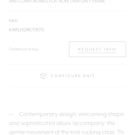
AND COMFORTABLE FLAT ROPE LAVA GREY FRAME
SKU
KNPLH2RKT1R70
Contact us to buy
REQUEST INFO
CONFIGURE KNIT
Contemporary design, welcoming shape
and sophisticated allure ‘accompany’ the
gentle movement of the Knit rocking chair. Th