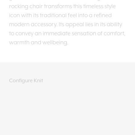
rocking chair transforms this timeless style
icon with its traditional feel into a refined
modern accessory. Its appeal lies in its ability
to convey an immediate sensation of comfort,
warmth and wellbeing.
Configure Knit