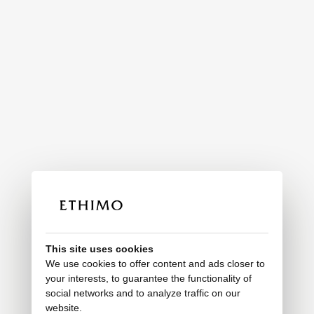
This site uses cookies
We use cookies to offer content and ads closer to
your interests, to guarantee the functionality of
social networks and to analyze traffic on our
website.