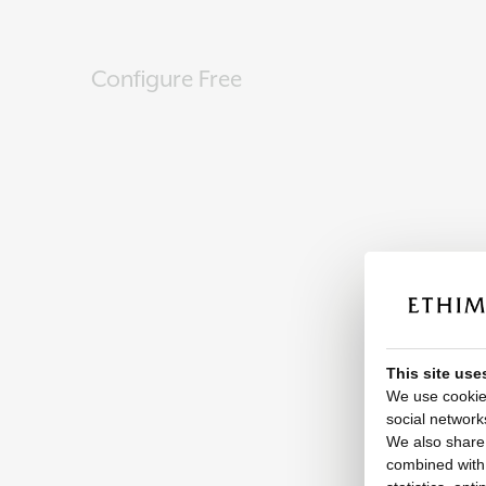
Configure Free
This site use
We use cookies
social network
We also share 
combined with o