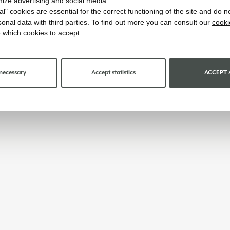
imize advertising and social media.
l" cookies are essential for the correct functioning of the site and do n
onal data with third parties. To find out more you can consult our
cooki
 which cookies to accept:
necessary
Accept statistics
ACCEPT 