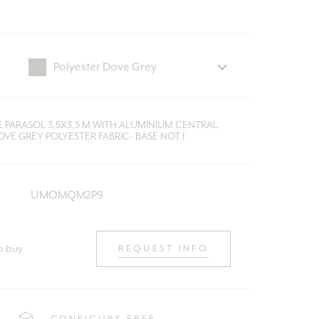
E PARASOL 3,5X3,5 M WITH ALUMINIUM CENTRAL
VE GREY POLYESTER FABRIC- BASE NOT I
UMOMQM2P9
o buy
REQUEST INFO