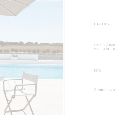
CANOPY
FREE SQUAR
POLE AND DO
SKU
Contact us t