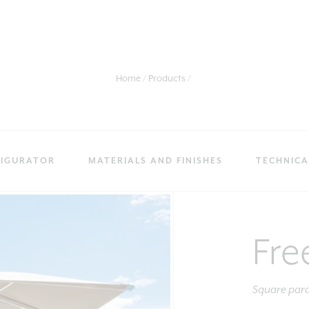
Home
Products
IGURATOR
MATERIALS AND FINISHES
TECHNICA
Fre
Square para