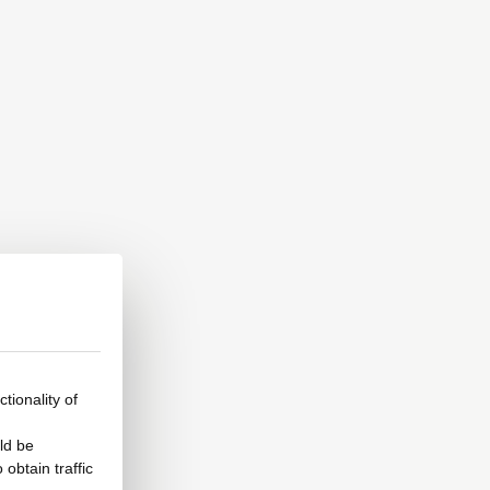
tionality of
ld be
obtain traffic