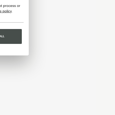
ot process or
e policy
.
ALL