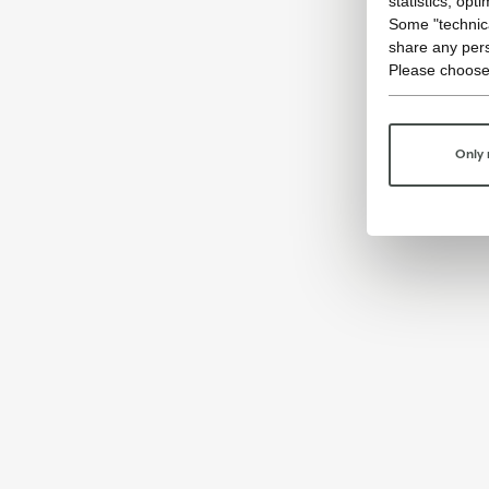
statistics, opt
Some "technica
share any pers
Please choose
Only 