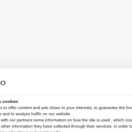
s cookies
 to offer content and ads closer to your interests, to guarantee the func
s and to analyze traffic on our website.
with our partners some information on how the site is used , which cou
ther information they have collected through their services, in order to 