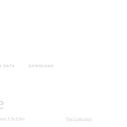
L DATA
DOWNLOAD
e
sol 3,5x3,5m
The Collection