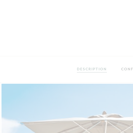
DESCRIPTION
CONF