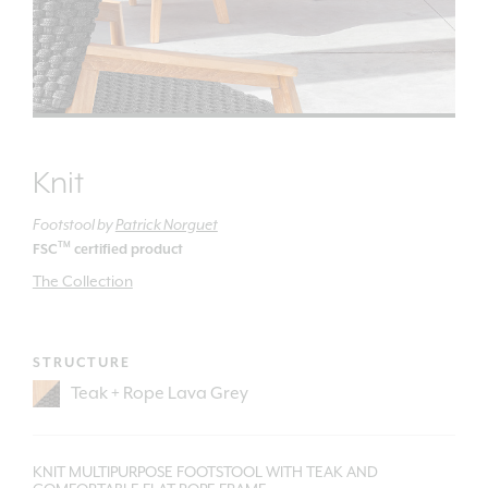
Knit
Footstool
by
Patrick Norguet
TM
FSC
certified product
The Collection
STRUCTURE
KNIT MULTIPURPOSE FOOTSTOOL WITH TEAK AND