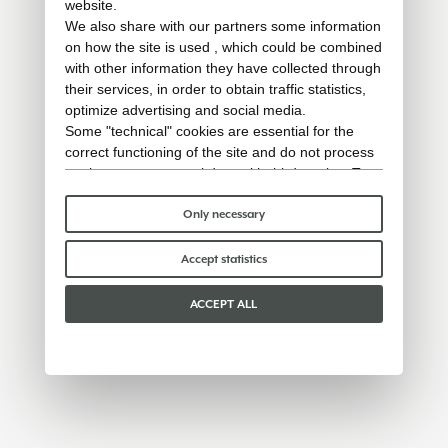
website.
We also share with our partners some information
on how the site is used , which could be combined
with other information they have collected through
their services, in order to obtain traffic statistics,
optimize advertising and social media.
Some "technical" cookies are essential for the
correct functioning of the site and do not process
or share any personal data with third parties. To
find out more you can consult our
cookie policy
.
Please choose which cookies to accept:
Only necessary
Accept statistics
ACCEPT ALL