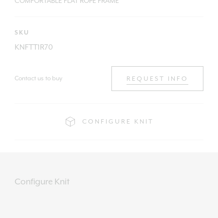
COMFORTABLE FLAT ROPE FRAME
SKU
KNFTT1R70
Contact us to buy
REQUEST INFO
CONFIGURE KNIT
Configure Knit