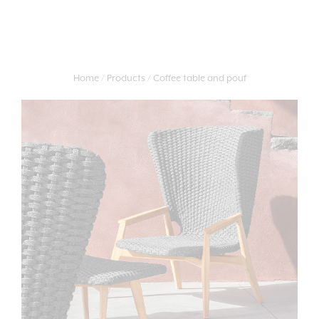
Home
Products
Coffee table and pouf