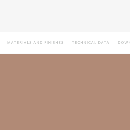
MATERIALS AND FINISHES
TECHNICAL DATA
DOW