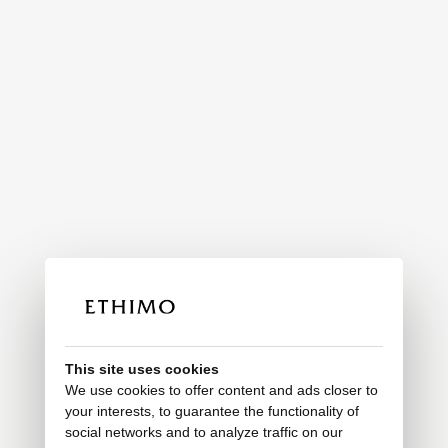
This site uses cookies
We use cookies to offer content and ads closer to
your interests, to guarantee the functionality of
social networks and to analyze traffic on our