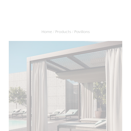
Home
Products
Pavillons