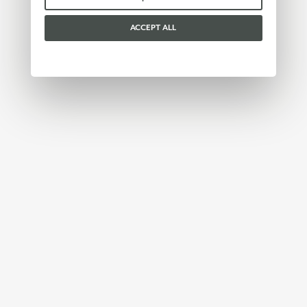
ACCEPT ALL