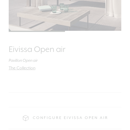
Eivissa Open air
Pavillon Open air
The Collection
CONFIGURE EIVISSA OPEN AIR