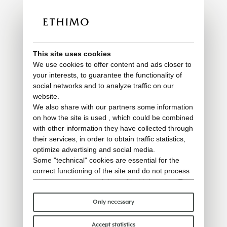
This site uses cookies
We use cookies to offer content and ads closer to
your interests, to guarantee the functionality of
social networks and to analyze traffic on our
website.
We also share with our partners some information
on how the site is used , which could be combined
with other information they have collected through
their services, in order to obtain traffic statistics,
optimize advertising and social media.
Some "technical" cookies are essential for the
correct functioning of the site and do not process
or share any personal data with third parties. To
find out more you can consult our
cookie policy
.
Please choose which cookies to accept:
Only necessary
Accept statistics