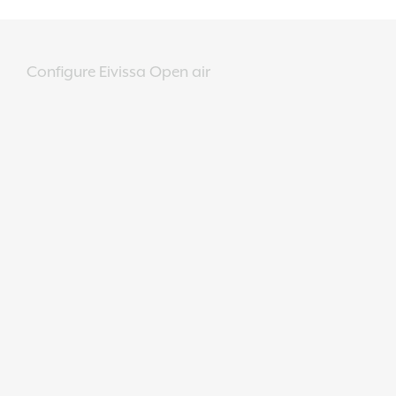
Configure Eivissa Open air