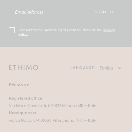
SIGN UP
I consent to the processing of personal data as the
privacy
policy
.
LANGUAGE:
Ethimo s.r.l.
Registered office
Via Felice Cavallotti, 8 20122 Milano (MI) — Italy
Headquarters
via La Nova, 6/A 01030 Vitorchiano (VT) — Italy