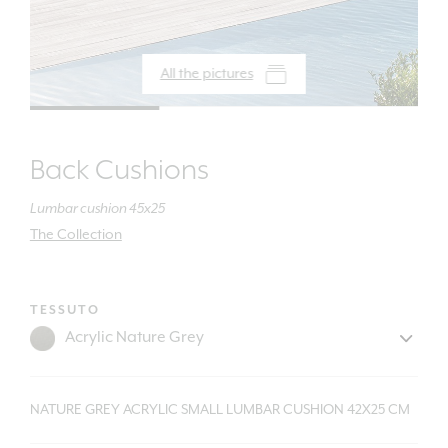
All the pictures
Back Cushions
Lumbar cushion 45x25
The Collection
TESSUTO
NATURE GREY ACRYLIC SMALL LUMBAR CUSHION 42X25 CM