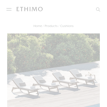
Home
Products
Cushions