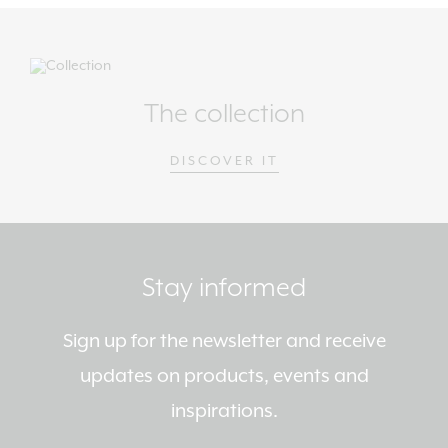
The collection
DISCOVER IT
Stay informed
Sign up for the newsletter and receive
updates on products, events and
inspirations.