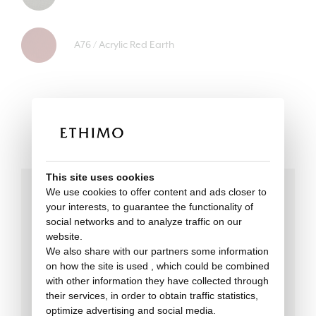
A76 / Acrylic Red Earth
This site uses cookies
We use cookies to offer content and ads closer to
your interests, to guarantee the functionality of
Technical data
social networks and to analyze traffic on our
website.
We also share with our partners some information
on how the site is used , which could be combined
with other information they have collected through
their services, in order to obtain traffic statistics,
optimize advertising and social media.