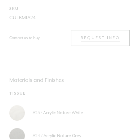
SKU
CULBM1A24
Contact us to buy
REQUEST INFO
Materials and Finishes
TISSUE
A25 / Acrylic Nature White
A24 / Acrylic Nature Grey