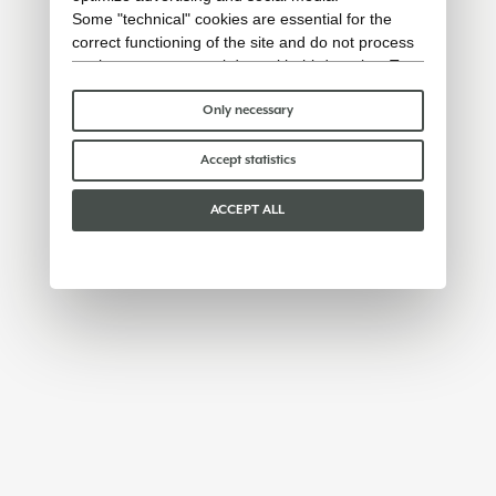
Some "technical" cookies are essential for the
correct functioning of the site and do not process
or share any personal data with third parties. To
find out more you can consult our
cookie policy
.
Please choose which cookies to accept:
Only necessary
Accept statistics
ACCEPT ALL