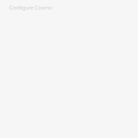
Configure Cosmo