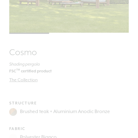
Cosmo
Shading pergola
TM
FSC
certified product
The Collection
STRUCTURE
FABRIC