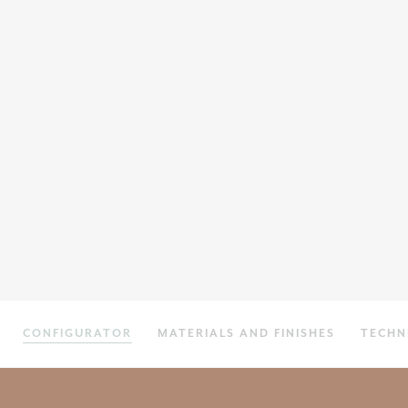
CONFIGURATOR
MATERIALS AND FINISHES
TECHN