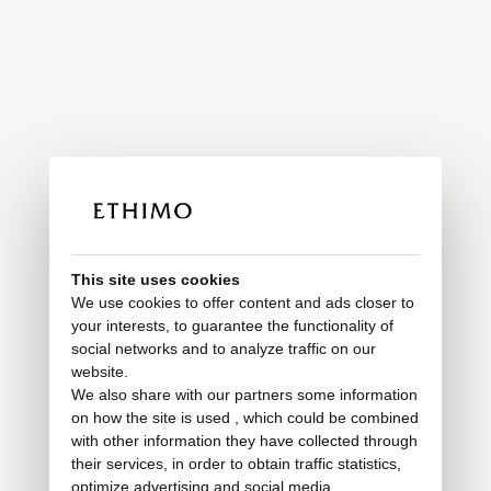
This site uses cookies
We use cookies to offer content and ads closer to
your interests, to guarantee the functionality of
social networks and to analyze traffic on our
website.
We also share with our partners some information
on how the site is used , which could be combined
with other information they have collected through
their services, in order to obtain traffic statistics,
optimize advertising and social media.