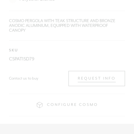
COSMO PERGOLA WITH TEAK STRUCTURE AND BRONZE
ANODIC ALUMINIUM, EQUIPPED WITH WATERPROOF
CANOPY
SKU
CSPAT1SD79
Contact us to buy
REQUEST INFO
CONFIGURE COSMO