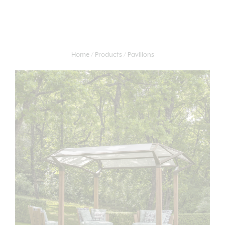
Home
Products
Pavillons